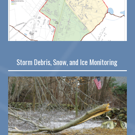
Storm Debris, Snow, and Ice Monitoring