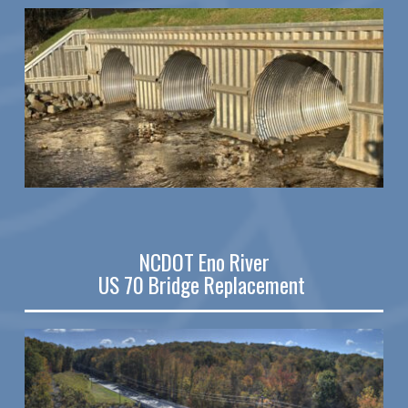
NCDOT Eno River
US 70 Bridge Replacement