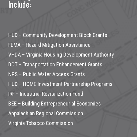
Include:
HUD – Community Development Block Grants
FEMA – Hazard Mitigation Assistance
VHDA – Virginia Housing Development Authority
DOT – Transportation Enhancement Grants
NPS – Public Water Access Grants
HUD – HOME Investment Partnership Programs
IRF – Industrial Revitalization Fund
BEE – Building Entrepreneurial Economies
Appalachian Regional Commission
Virginia Tobacco Commission