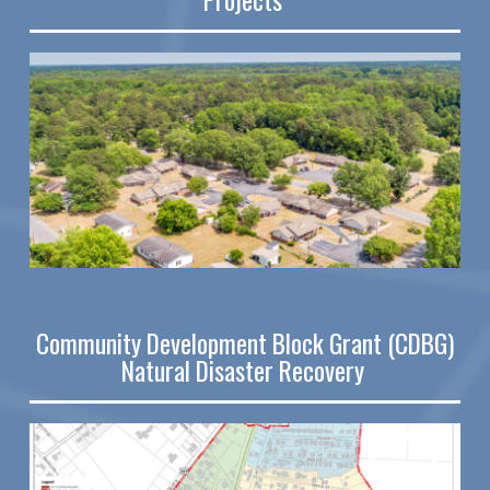
Community Development Block Grant (CDBG)
Natural Disaster Recovery