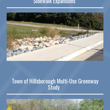
Sidewalk Expansions
Town of Hillsborough Multi-Use Greenway
Study