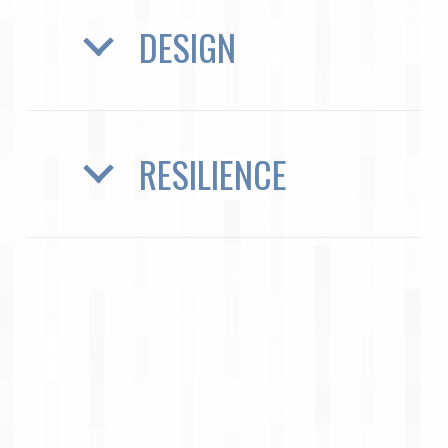
DESIGN
RESILIENCE