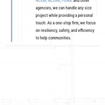
NCEM, NCORR, FEMA
,
and other
agencies, we can handle any size
project while providing a personal
touch. As a one-stop firm, we focus
on resiliency, safety, and efficiency
to help communities.