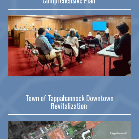
Comprehensive Plan
Town of
Tappahannock Downtown
Revitalization