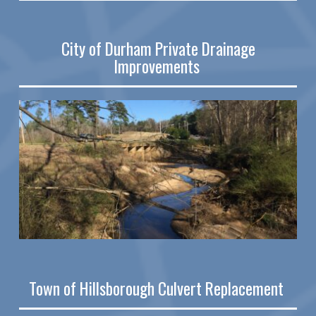
City of Durham Private Drainage
Improvements
Town of Hillsborough Culvert Replacement