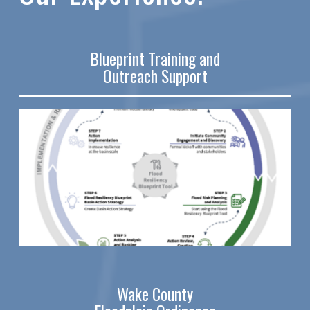
Blueprint Training and
Outreach Support
Wake County