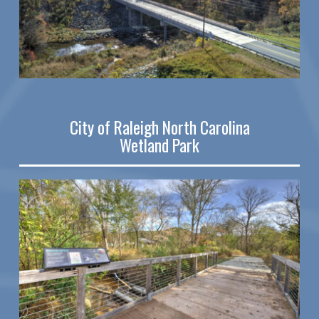
City of Raleigh North Carolina
Wetland Park