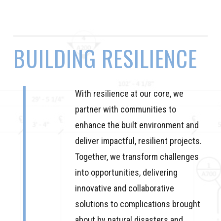
BUILDING
RESILIENCE
With resilience at our core, we
partner with communities to
enhance the built environment and
deliver impactful, resilient projects.
Together, we transform challenges
into opportunities, delivering
innovative and collaborative
solutions to complications brought
about by natural disasters and