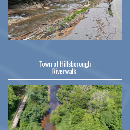
Town of Hillsborough
Riverwalk