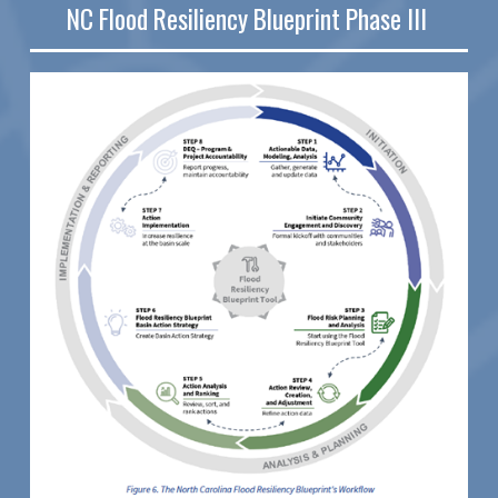
NC Flood Resiliency Blueprint Phase III