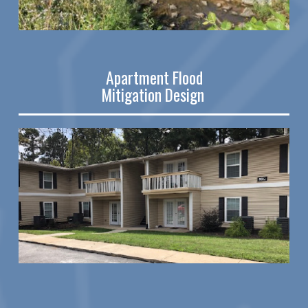
Apartment Flood
Mitigation Design