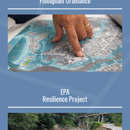
Floodplain Ordinance
EPA
Resilience Project