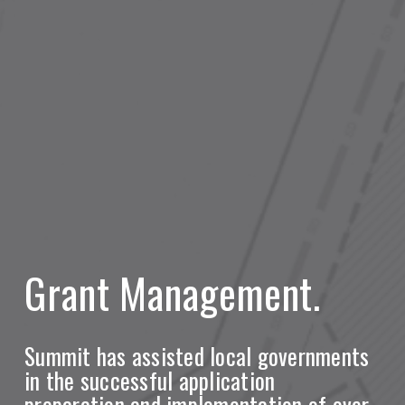
Grant Management.
Summit has assisted local governments
in the successful application
preparation and implementation of over