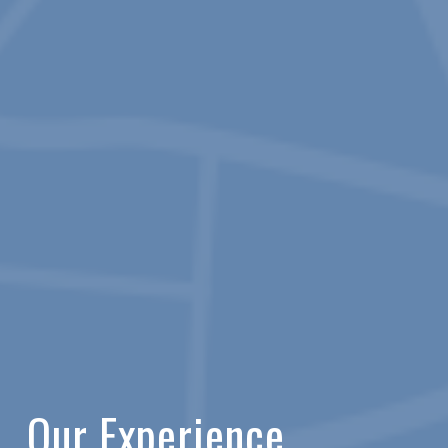
Our Experience.