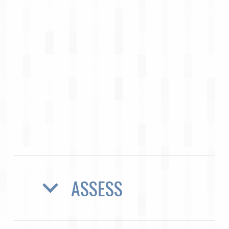
ASSESS