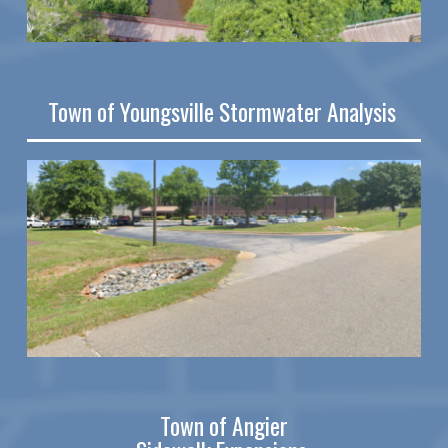
Town of Youngsville Stormwater Analysis
Town of Angier