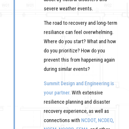
severe weather events.
The road to recovery and long-term
resiliance can feel overwhelming.
Where do you start? What and how
do you prioritize? How do you
prevent this from happening again
during similar events?
Summit Design and Engineering is
your partner.
With extensive
resilience planning and disaster
recovery experience, as well as
connections with
NCDOT, NCDEQ,