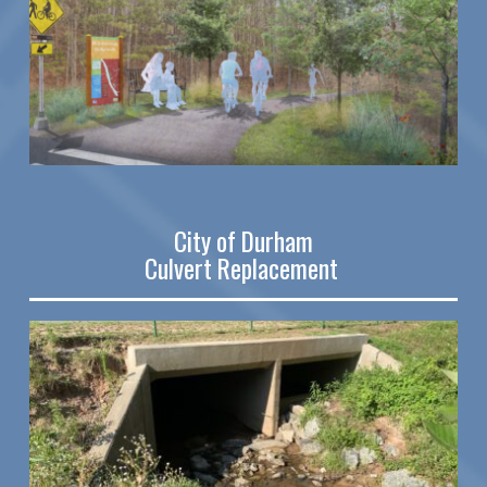
City of Durham
Culvert Replacement