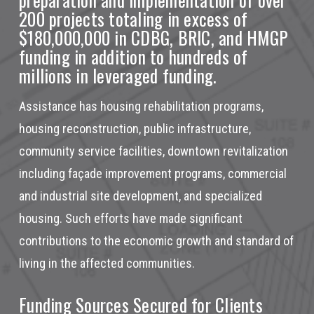
200 projects totaling in excess of
$180,000,000 in
CDBG, BRIC, and HMGP
funding in addition to hundreds of
millions in leveraged funding.
Assistance has housing rehabilitation programs,
housing reconstruction, public infrastructure,
community service facilities, downtown revitalization
including façade improvement programs, commercial
and industrial site development, and specialized
housing. Such efforts have made significant
contributions to the economic growth and standard of
living in the affected communities.
Funding Sources Secured for Clients