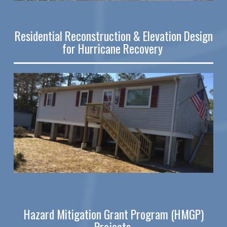
Residential Reconstruction & Elevation Design
for Hurricane Recovery
Hazard Mitigation Grant Program (HMGP)
Projects