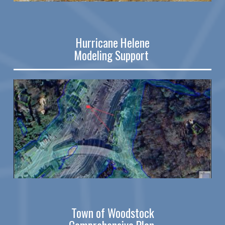
Hurricane Helene
Modeling Support
Town of Woodstock