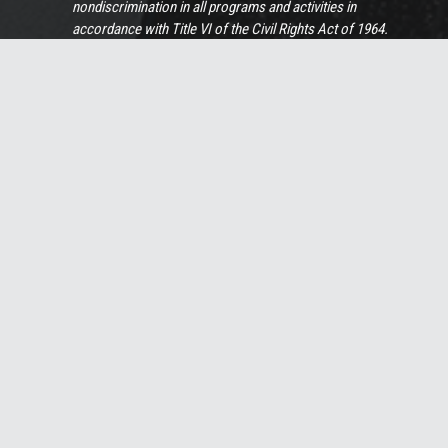
nondiscrimination in all programs and activities in
accordance with Title VI of the Civil Rights Act of 1964.
Persons with disabilities or limited English proficiency
should contact Sue Holaday, our Chief Human Resources
Officer, at 919-732-3883 or by
email
if more information,
special assistance, or translation services are needed.
View Full Non-Discrimination Policy
© 2025 Summit Design & Engineering Services
Home – Summit Design and Engineering Services