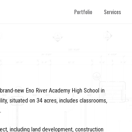
Portfolio
Services
e brand-new Eno River Academy High School in
ity, situated on 34 acres, includes classrooms,
.
ect, including land development, construction