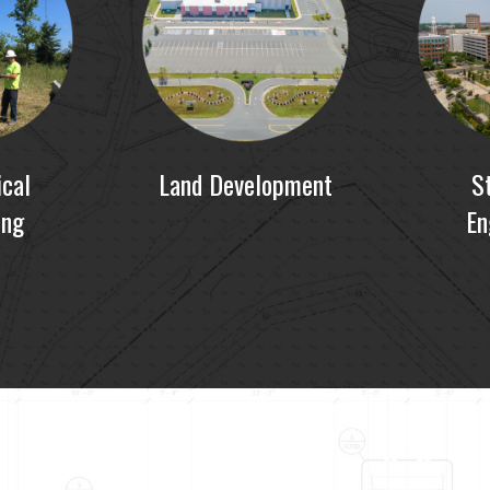
cal
Land Development
S
ing
En