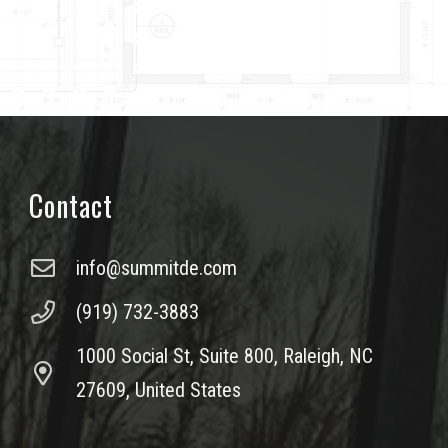
Contact
info@summitde.com
(919) 732-3883
1000 Social St, Suite 800, Raleigh, NC
27609, United States