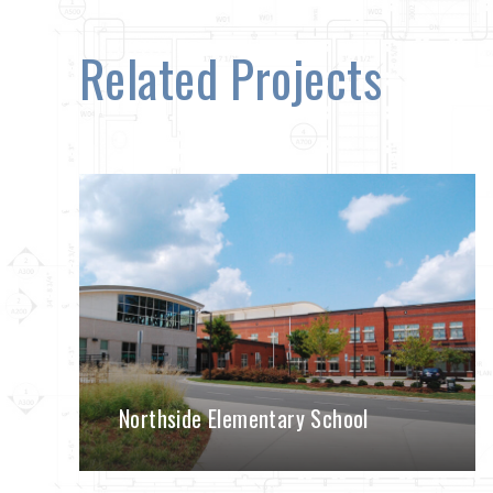
Related Projects
Northside Elementary School