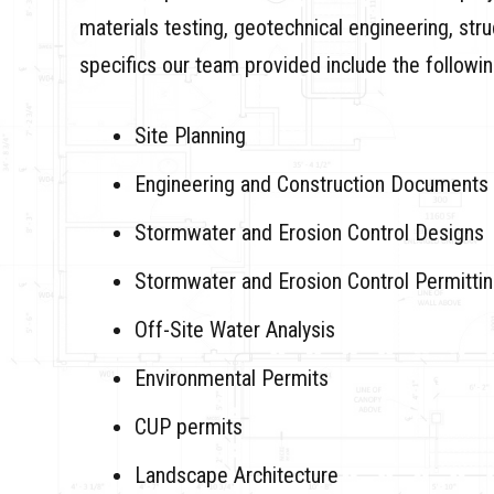
materials testing, geotechnical engineering, str
specifics our team provided include the followin
Site Planning
Engineering and Construction Documents
Stormwater and Erosion Control Designs
Stormwater and Erosion Control Permitti
Off-Site Water Analysis
Environmental Permits
CUP permits
Landscape Architecture