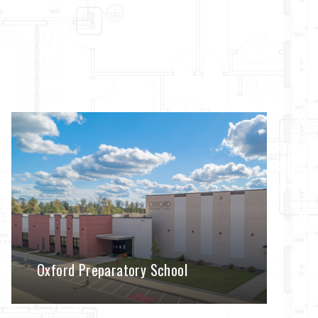
Oxford Preparatory School