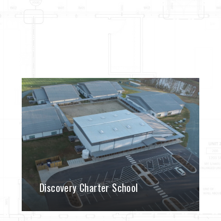
Discovery Charter School