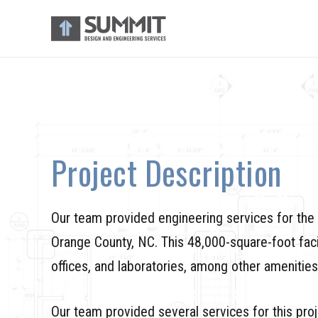
Project Description
Our team provided engineering services for th
Orange County, NC. This 48,000-square-foot facil
offices, and laboratories, among other amenities
Our team provided several services for this proj