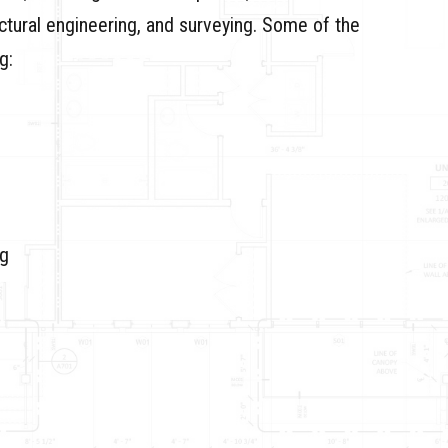
uctural engineering, and surveying. Some of the
g:
ng