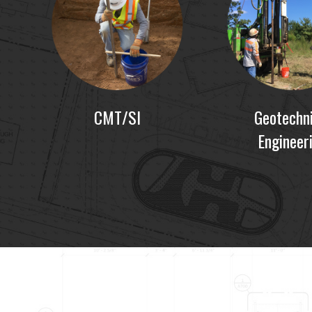
CMT/SI
Geotechni
Engineer