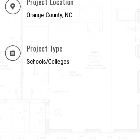
Project Location
Orange County, NC
Project Type
Schools/Colleges