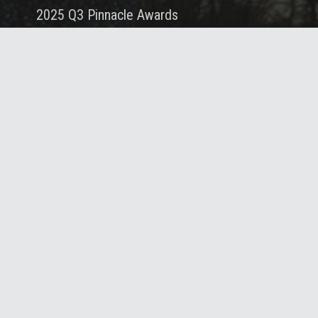
2025 Q3 Pinnacle Awards
October 10, 2025
Portfolio
Services
About
Careers
Blog