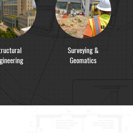
tructural
Surveying &
gineering
Geomatics