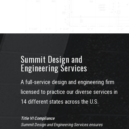
Summit Design and
Engineering Services
A full-service design and engineering firm
licensed to practice our diverse services in
14 different states across the U.S.
Title VI Compliance
Summit Design and Engineering Services ensures