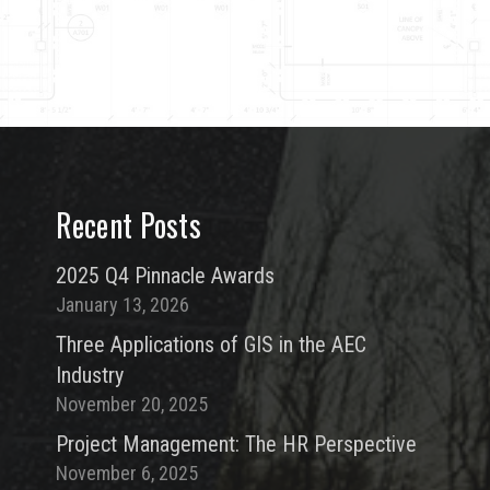
Recent Posts
2025 Q4 Pinnacle Awards
January 13, 2026
Three Applications of GIS in the AEC
Industry
November 20, 2025
Project Management: The HR Perspective
November 6, 2025