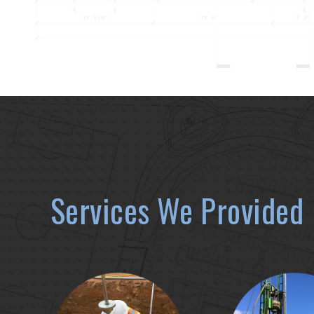
Services We Provided