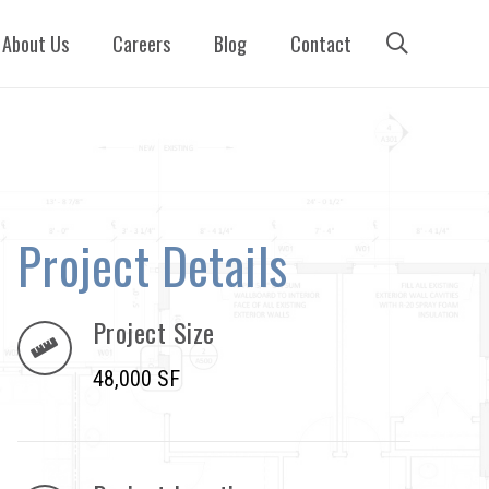
About Us
Careers
Blog
Contact
Project Details
Project Size
48,000 SF