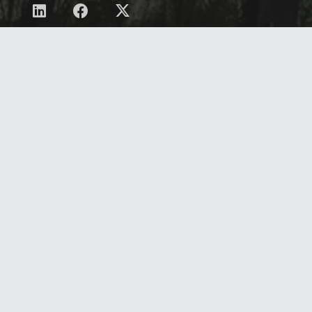
Contact
Privacy Policy/Terms