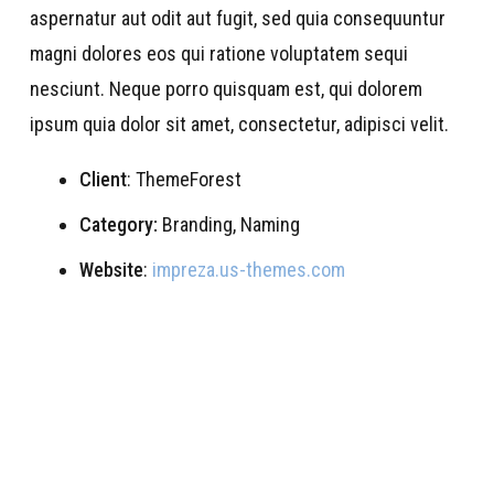
aspernatur aut odit aut fugit, sed quia consequuntur
magni dolores eos qui ratione voluptatem sequi
nesciunt. Neque porro quisquam est, qui dolorem
ipsum quia dolor sit amet, consectetur, adipisci velit.
Client
: ThemeForest
Category:
Branding, Naming
Website
:
impreza.us-themes.com