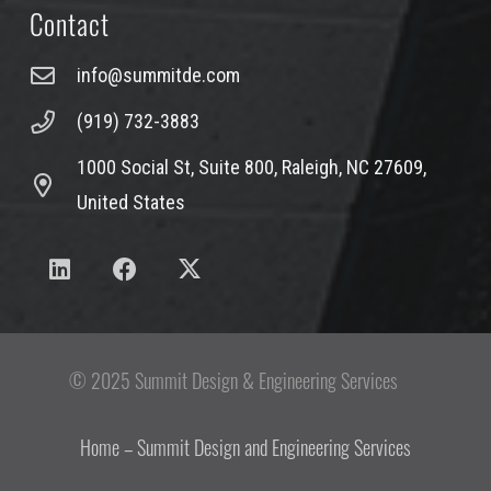
Contact
info@summitde.com
(919) 732-3883
1000 Social St, Suite 800, Raleigh, NC 27609,
United States
© 2025 Summit Design & Engineering Services
Home – Summit Design and Engineering Services