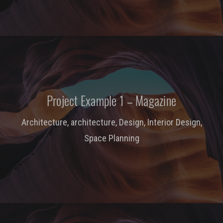
Project Example 1 – Magazine
Architecture
,
architecture
,
Design
,
Interior Design
,
Space Planning