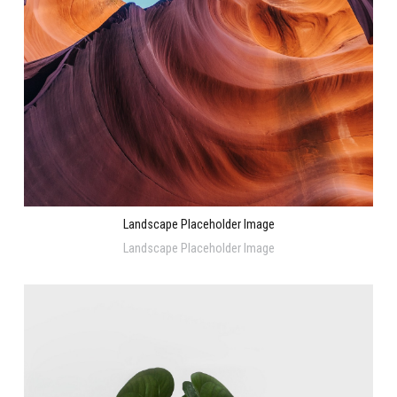
Landscape Placeholder Image
Landscape Placeholder Image