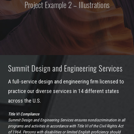
Project Example 2 – Illustrations
Summit Design and Engineering Services
A full-service design and engineering firm licensed to
practice our diverse services in 14 different states
across the U.S.
Title VI Compliance
Summit Design and Engineering Services ensures nondiscrimination in all
programs and activities in accordance with Title VI of the Civil Rights Act
of 1964. Persons with disabilities or limited English proficiency should