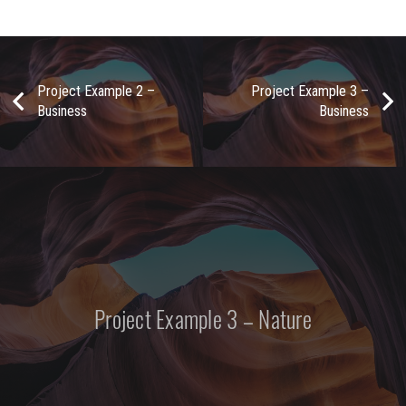
Project Example 2 –
Project Example 3 –
Business
Business
Project Example 3 – Nature