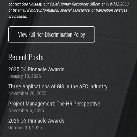
contact Sue Holaday, our Chief Human Resources Officer, at 919-732-3883
or by
email
if more information, special assistance, or translation services
are needed.
View Full Non-Discrimination Policy
Recent Posts
2025 Q4 Pinnacle Awards
January 13, 2026
Three Applications of GIS in the AEC Industry
November 20, 2025
Project Management: The HR Perspective
November 6, 2025
2025 Q3 Pinnacle Awards
October 10, 2025