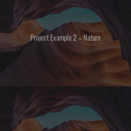
Project Example 2 – Nature