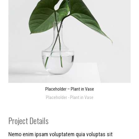
Placeholder – Plant in Vase
Placeholder - Plant in Vase
Project Details
Nemo enim ipsam voluptatem quia voluptas sit