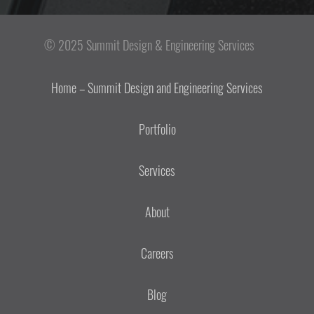
© 2025 Summit Design & Engineering Services
Home – Summit Design and Engineering Services
Portfolio
Services
About
Careers
Blog