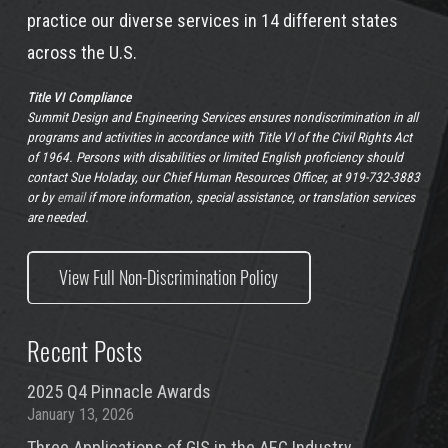
practice our diverse services in 14 different states
across the U.S.
Title VI Compliance
Summit Design and Engineering Services ensures nondiscrimination in all
programs and activities in accordance with Title VI of the Civil Rights Act
of 1964. Persons with disabilities or limited English proficiency should
contact Sue Holaday, our Chief Human Resources Officer, at 919-732-3883
or by
email
if more information, special assistance, or translation services
are needed.
View Full Non-Discrimination Policy
Recent Posts
2025 Q4 Pinnacle Awards
January 13, 2026
Three Applications of GIS in the AEC Industry