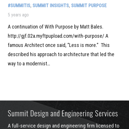
#SUMMITIS
,
SUMMIT INSIGHTS
,
SUMMIT PURPOSE
5 years ago
A continuation of With Purpose by Matt Bales.
http://gjf.02a.myftpupload.com/with-purpose/ A
famous Architect once said, “Less is more.” This
described his approach to architecture that led the
way to a modernist…
Summit Design and Engineering Services
A full-service design and engineering firm licensed to