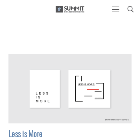
Less is More