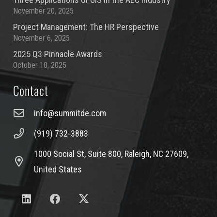
November 20, 2025
Project Management: The HR Perspective
November 6, 2025
2025 Q3 Pinnacle Awards
October 10, 2025
Contact
info@summitde.com
(919) 732-3883
1000 Social St, Suite 800, Raleigh, NC 27609,
United States