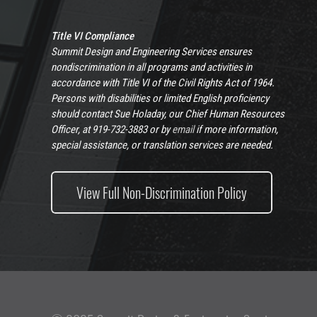
Title VI Compliance
Summit Design and Engineering Services ensures
nondiscrimination in all programs and activities in
accordance with Title VI of the Civil Rights Act of 1964.
Persons with disabilities or limited English proficiency
should contact Sue Holaday, our Chief Human Resources
Officer, at 919-732-3883 or by
email
if more information,
special assistance, or translation services are needed.
View Full Non-Discrimination Policy