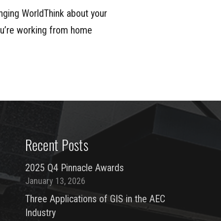
nging WorldThink about your
you’re working from home
Recent Posts
2025 Q4 Pinnacle Awards
January 13, 2026
Three Applications of GIS in the AEC
Industry