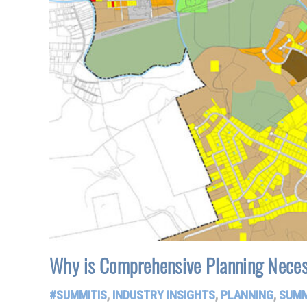
Why is Comprehensive Planning Neces
#SUMMITIS
,
INDUSTRY INSIGHTS
,
PLANNING
,
SUMM