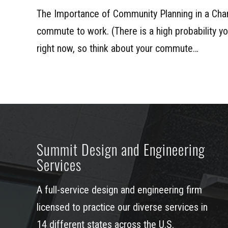
The Importance of Community Planning in a Cha
commute to work. (There is a high probability 
right now, so think about your commute…
Summit Design and Engineering
Services
A full-service design and engineering firm
licensed to practice our diverse services in
14 different states across the U.S.