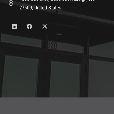
27609, United States