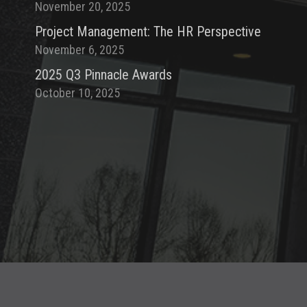
November 20, 2025
Project Management: The HR Perspective
November 6, 2025
2025 Q3 Pinnacle Awards
October 10, 2025