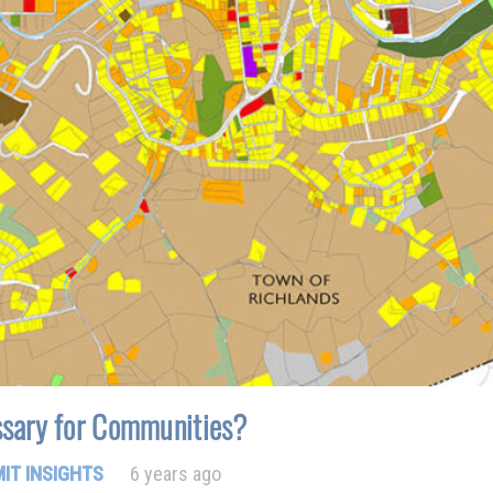
sary for Communities?
IT INSIGHTS
6 years ago