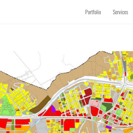
Portfolio
Services