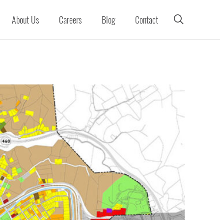
About Us
Careers
Blog
Contact