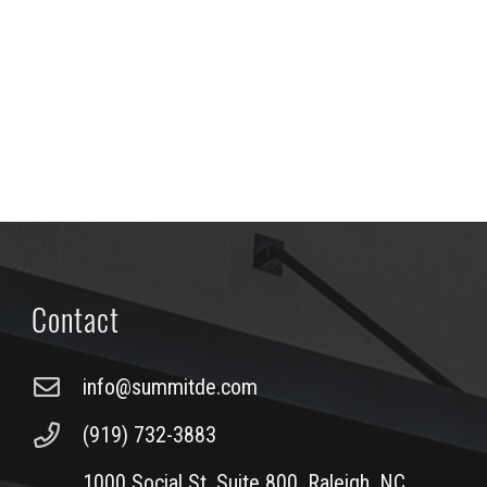
Contact
info@summitde.com
(919) 732-3883
1000 Social St, Suite 800, Raleigh, NC