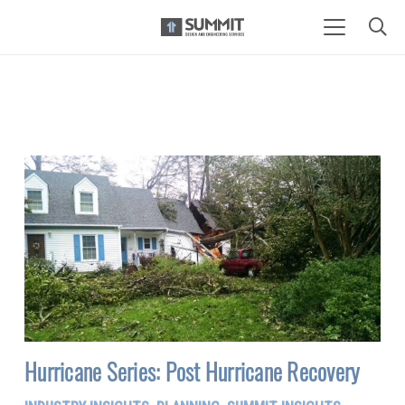
Hurricane Series: Post Hurricane Recovery