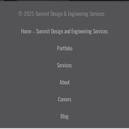
© 2025 Summit Design & Engineering Services
Home – Summit Design and Engineering Services
Portfolio
Services
About
Careers
Blog