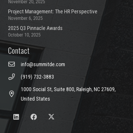
November 20, 2025
Project Management: The HR Perspective
November 6, 2025
2025 Q3 Pinnacle Awards
October 10, 2025
Contact
info@summitde.com
(919) 732-3883
1000 Social St, Suite 800, Raleigh, NC 27609,
United States