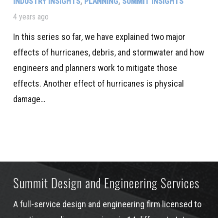
INDUSTRY INSIGHTS
,
PLANNING
,
SUMMIT INSIGHTS
4 years ago
In this series so far, we have explained two major
effects of hurricanes, debris, and stormwater and how
engineers and planners work to mitigate those
effects. Another effect of hurricanes is physical
damage…
Summit Design and Engineering Services
A full-service design and engineering firm licensed to