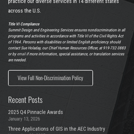
practice our diverse services in 14 different states
across the U.S.
Title VI Compliance
Summit Design and Engineering Services ensures nondiscrimination in all
programs and activities in accordance with Title VI of the Civil Rights Act
of 1964. Persons with disabilities or limited English proficiency should
contact Sue Holaday, our Chief Human Resources Officer, at 919-732-3883
or by
email
if more information, special assistance, or translation services
are needed.
View Full Non-Discrimination Policy
Recent Posts
2025 Q4 Pinnacle Awards
January 13, 2026
Three Applications of GIS in the AEC Industry