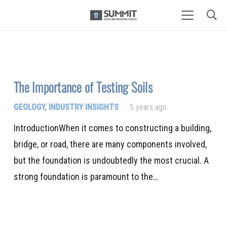
The Importance of Testing Soils
GEOLOGY
,
INDUSTRY INSIGHTS
5 years ago
IntroductionWhen it comes to constructing a building,
bridge, or road, there are many components involved,
but the foundation is undoubtedly the most crucial. A
strong foundation is paramount to the…