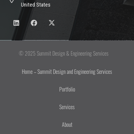
United States
© 2025 Summit Design & Engineering Services
Home – Summit Design and Engineering Services
Portfolio
Services
About