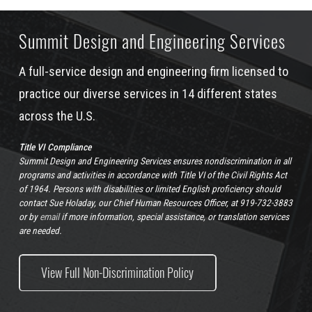
Summit Design and Engineering Services
A full-service design and engineering firm licensed to
practice our diverse services in 14 different states
across the U.S.
Title VI Compliance
Summit Design and Engineering Services ensures nondiscrimination in all
programs and activities in accordance with Title VI of the Civil Rights Act
of 1964. Persons with disabilities or limited English proficiency should
contact Sue Holaday, our Chief Human Resources Officer, at 919-732-3883
or by
email
if more information, special assistance, or translation services
are needed.
View Full Non-Discrimination Policy