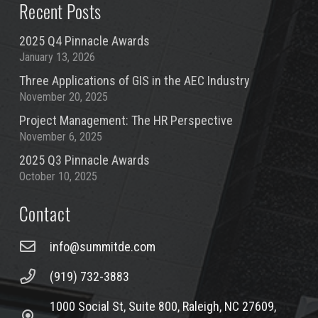
Recent Posts
2025 Q4 Pinnacle Awards
January 13, 2026
Three Applications of GIS in the AEC Industry
November 20, 2025
Project Management: The HR Perspective
November 6, 2025
2025 Q3 Pinnacle Awards
October 10, 2025
Contact
info@summitde.com
(919) 732-3883
1000 Social St, Suite 800, Raleigh, NC 27609,