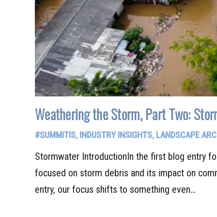
Weathering the Storm, Part Two: Sto
#SUMMITIS
,
INDUSTRY INSIGHTS
,
LANDSCAPE ARC
Stormwater IntroductionIn the first blog entry fo
focused on storm debris and its impact on comm
entry, our focus shifts to something even…