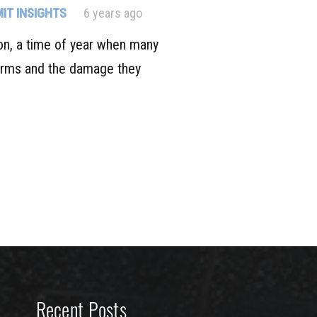
IT INSIGHTS
6 years ago
on, a time of year when many
orms and the damage they
Recent Posts