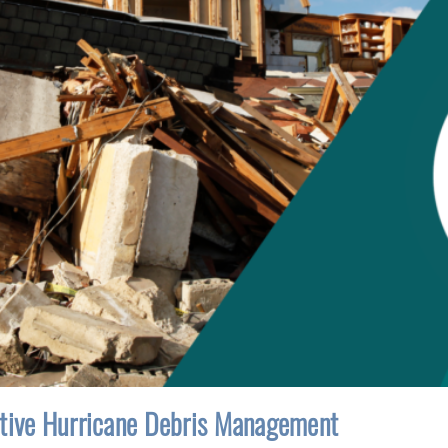
ctive Hurricane Debris Management