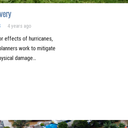
very
S
4 years ago
or effects of hurricanes,
lanners work to mitigate
physical damage…