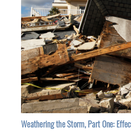
Weathering the Storm, Part One: Effe