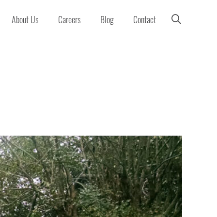
About Us
Careers
Blog
Contact