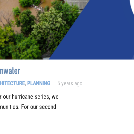
rmwater
HITECTURE
,
PLANNING
6 years ago
r our hurricane series, we
unities. For our second