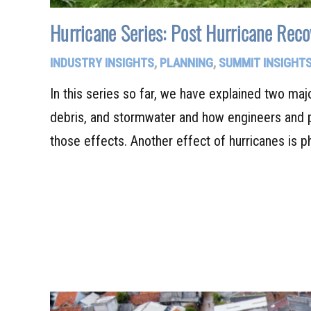
Hurricane Series: Post Hurricane Reco
INDUSTRY INSIGHTS
,
PLANNING
,
SUMMIT INSIGHT
In this series so far, we have explained two maj
debris, and stormwater and how engineers and p
those effects. Another effect of hurricanes is 