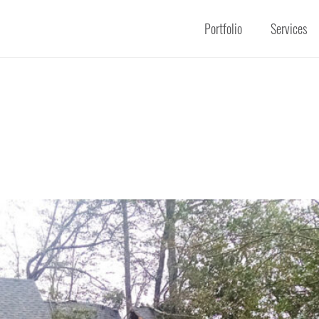
Portfolio
Services