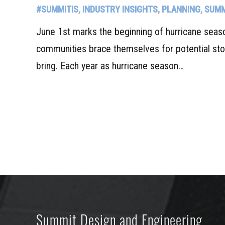
#SUMMITIS
,
INDUSTRY INSIGHTS
,
PLANNING
,
SUMM
June 1st marks the beginning of hurricane seas
communities brace themselves for potential st
bring. Each year as hurricane season…
Summit Design and Engineering