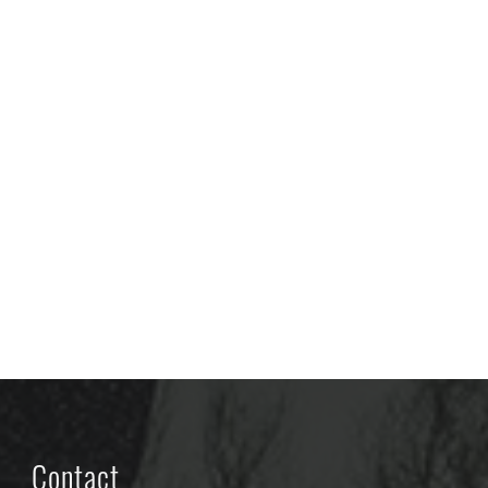
Contact