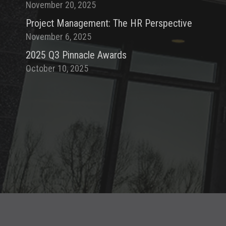
November 20, 2025
Project Management: The HR Perspective
November 6, 2025
2025 Q3 Pinnacle Awards
October 10, 2025