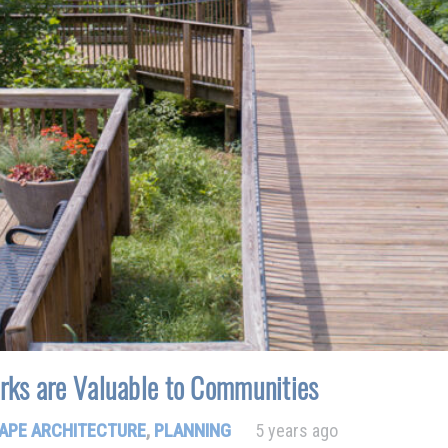
rks are Valuable to Communities
APE ARCHITECTURE
,
PLANNING
5 years ago