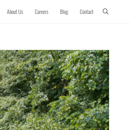
About Us
Careers
Blog
Contact