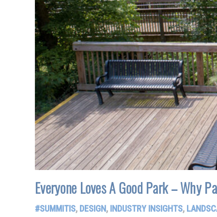
Everyone Loves A Good Park – Why Pa
#SUMMITIS
,
DESIGN
,
INDUSTRY INSIGHTS
,
LANDSC