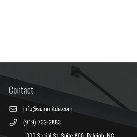
Contact
info@summitde.com
(919) 732-3883
1000 Social St, Suite 800, Raleigh, NC