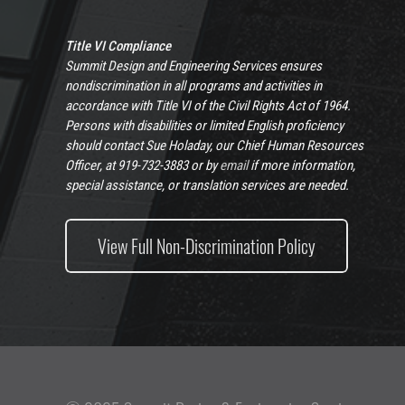
Title VI Compliance
Summit Design and Engineering Services ensures
nondiscrimination in all programs and activities in
accordance with Title VI of the Civil Rights Act of 1964.
Persons with disabilities or limited English proficiency
should contact Sue Holaday, our Chief Human Resources
Officer, at 919-732-3883 or by
email
if more information,
special assistance, or translation services are needed.
View Full Non-Discrimination Policy