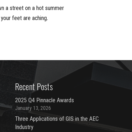
n a street on a hot summer
 your feet are aching.
Recent Posts
2025 Q4 Pinnacle Awards
January 13, 2026
Three Applications of GIS in the AEC
Industry