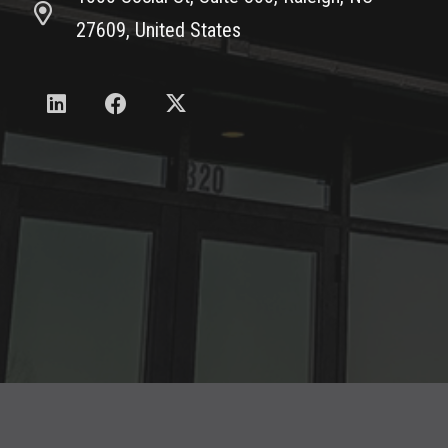
27609, United States