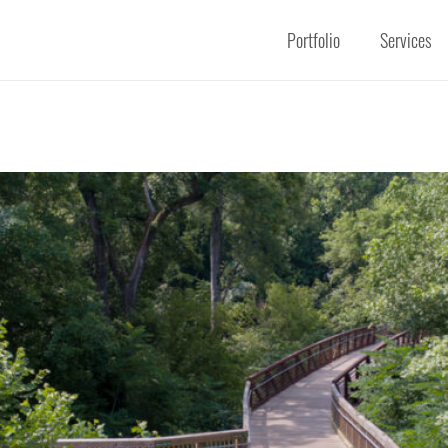
Portfolio
Services