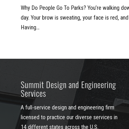
Why Do People Go To Parks? You’re walking dow
day. Your brow is sweating, your face is red, and
Having…
Summit Design and Engineering
Services
A full-service design and engineering firm
licensed to practice our diverse services in
14 different states across the U.S.