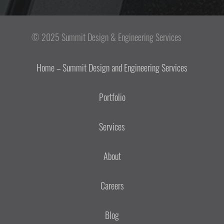
© 2025 Summit Design & Engineering Services
Home – Summit Design and Engineering Services
Portfolio
Services
About
Careers
Blog