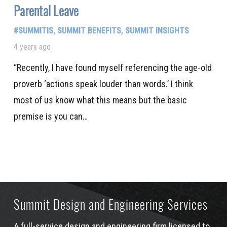
Parental Leave
#SUMMITIS
,
SUMMIT BENEFITS
,
SUMMIT INSIGHTS
4 years ago
“Recently, I have found myself referencing the age-old
proverb ‘actions speak louder than words.’ I think
most of us know what this means but the basic
premise is you can…
Summit Design and Engineering Services
A full-service design and engineering firm licensed to