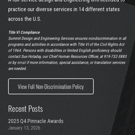
practice our diverse services in 14 different states
across the U.S.
Title VI Compliance
Summit Design and Engineering Services ensures nondiscrimination in all
programs and activities in accordance with Title VI of the Civil Rights Act
of 1964. Persons with disabilities or limited English proficiency should
contact Sue Holaday, our Chief Human Resources Officer, at 919-732-3883
or by
email
if more information, special assistance, or translation services
are needed.
View Full Non-Discrimination Policy
Recent Posts
2025 Q4 Pinnacle Awards
January 13, 2026