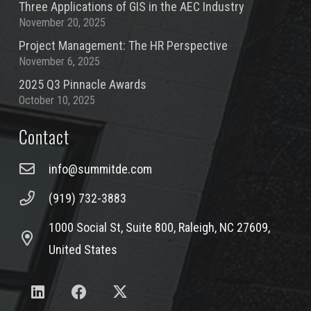
Three Applications of GIS in the AEC Industry
November 20, 2025
Project Management: The HR Perspective
November 6, 2025
2025 Q3 Pinnacle Awards
October 10, 2025
Contact
info@summitde.com
(919) 732-3883
1000 Social St, Suite 800, Raleigh, NC 27609,
United States