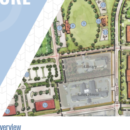
verview