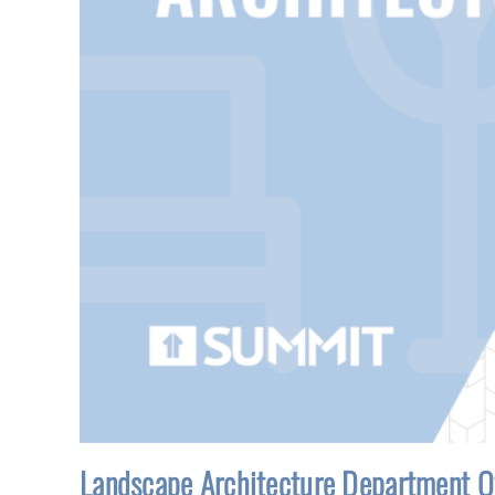
Landscape Architecture Department O