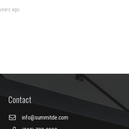
years ago
Contact
info@summitde.com