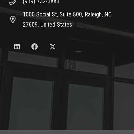
(919) 732-3883
1000 Social St, Suite 800, Raleigh, NC
27609, United States