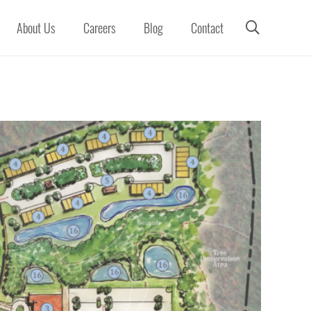
About Us
Careers
Blog
Contact