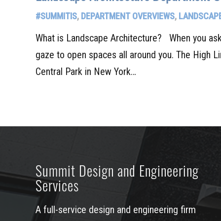
#SUMMITIS
,
DEPARTMENT OVERVIEWS
,
LANDSCAPE
What is Landscape Architecture? When you ask t
gaze to open spaces all around you. The High L
Central Park in New York…
Summit Design and Engineering
Services
A full-service design and engineering firm