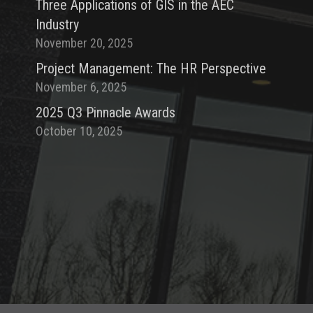
Three Applications of GIS in the AEC
Industry
November 20, 2025
Project Management: The HR Perspective
November 6, 2025
2025 Q3 Pinnacle Awards
October 10, 2025