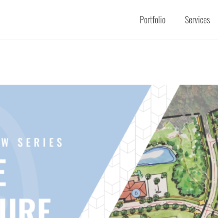
Portfolio
Services