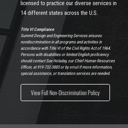
licensed to practice our diverse services in
14 different states across the U.S.
Title VI Compliance
Summit Design and Engineering Services ensures
nondiscrimination in all programs and activities in
accordance with Title VI of the Civil Rights Act of 1964.
Persons with disabilities or limited English proficiency
should contact Sue Holaday, our Chief Human Resources
Officer, at 919-732-3883 or by
email
if more information,
special assistance, or translation services are needed.
View Full Non-Discrimination Policy