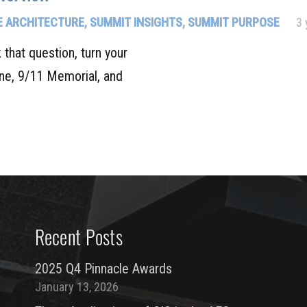
 ARCHITECTURE
,
SUMMIT INSIGHTS
,
SUMMIT PURPOSE
3 
hat question, turn your
ine, 9/11 Memorial, and
Recent Posts
2025 Q4 Pinnacle Awards
January 13, 2026