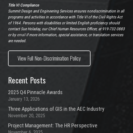
Title VI Compliance
Summit Design and Engineering Services ensures nondiscrimination in all
programs and activities in accordance with Title VI of the Civil Rights Act
of 1964. Persons with disabilities or limited English proficiency should
contact Sue Holaday, our Chief Human Resources Officer, at 919-732-3883
or by
email
if more information, special assistance, or translation services
are needed.
View Full Non-Discrimination Policy
Recent Posts
2025 Q4 Pinnacle Awards
January 13, 2026
Three Applications of GIS in the AEC Industry
November 20, 2025
Project Management: The HR Perspective
November 6, 2025