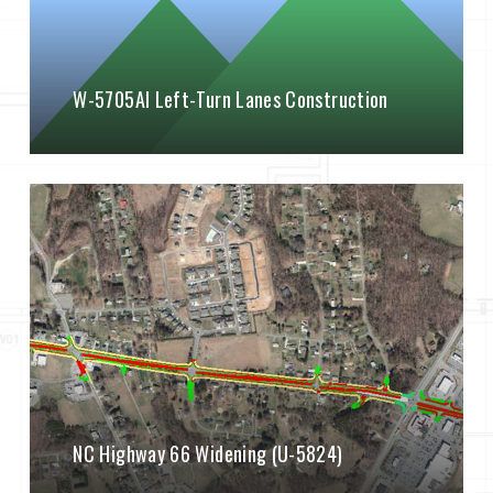
W-5705AI Left-Turn Lanes Construction
NC Highway 66 Widening (U-5824)