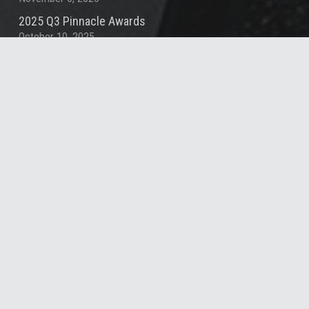
2025 Q3 Pinnacle Awards
October 10, 2025
Contact
info@summitde.com
(919) 732-3883
1000 Social St, Suite 800, Raleigh, NC 27609,
United States
© 2025 Summit Design & Engineering Services