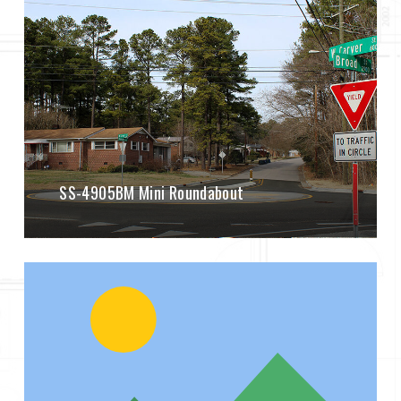
SS-4905BM Mini Roundabout