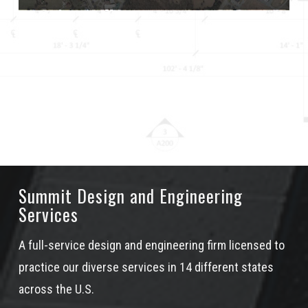
Summit Design and Engineering
Services
A full-service design and engineering firm licensed to
practice our diverse services in 14 different states
across the U.S.