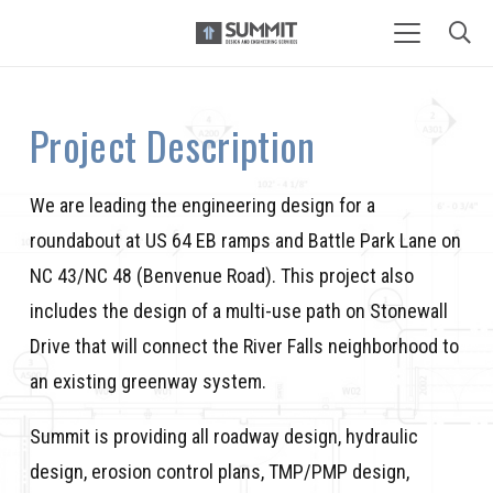
Project Description
We are leading the engineering design for a
roundabout at US 64 EB ramps and Battle Park Lane on
NC 43/NC 48 (Benvenue Road). This project also
includes the design of a multi-use path on Stonewall
Drive that will connect the River Falls neighborhood to
an existing greenway system.
Summit is providing all roadway design, hydraulic
design, erosion control plans, TMP/PMP design,