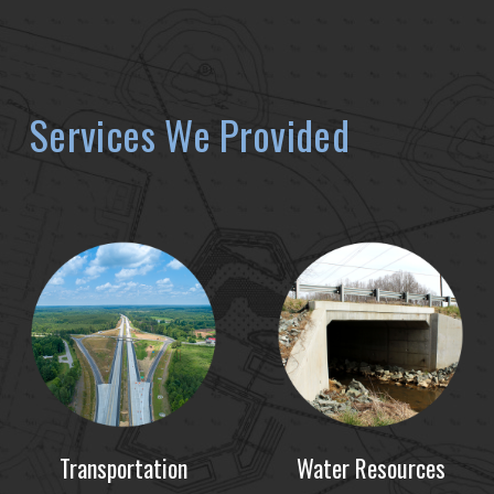
Services We Provided
Transportation
Water Resources