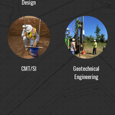
Design
CMT/SI
Geotechnical
Engineering