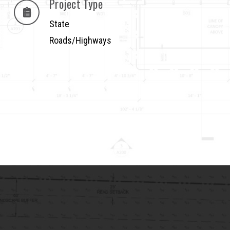
Project Type
State
Roads/Highways