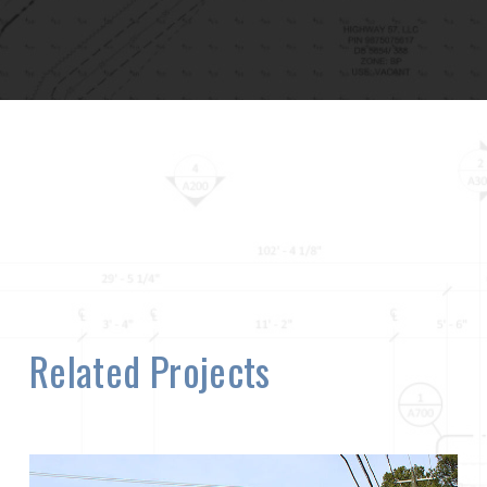
Related Projects