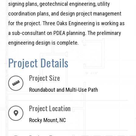
signing plans, geotechnical engineering, utility
coordination plans, and design project management
for the project. Three Oaks Engineering is working as
a sub-consultant on PDEA planning. The preliminary
engineering design is complete.
Project Details
Project Size
Roundabout and Multi-Use Path
Project Location
Rocky Mount, NC