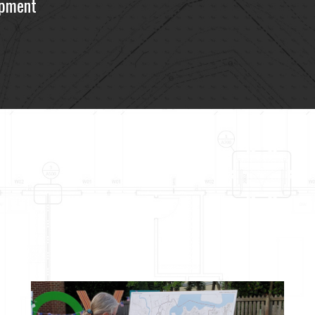
opment