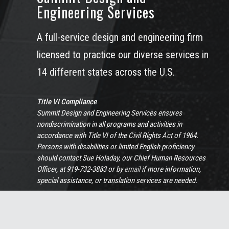
Engineering Services
A full-service design and engineering firm
licensed to practice our diverse services in
14 different states across the U.S.
Title VI Compliance
Summit Design and Engineering Services ensures
nondiscrimination in all programs and activities in
accordance with Title VI of the Civil Rights Act of 1964.
Persons with disabilities or limited English proficiency
should contact Sue Holaday, our Chief Human Resources
Officer, at 919-732-3883 or by
email
if more information,
special assistance, or translation services are needed.
View Full Non-Discrimination Policy