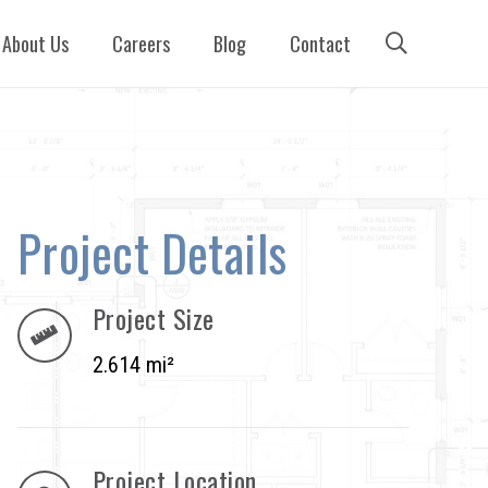
About Us
Careers
Blog
Contact
Project Details
Project Size
2.614 mi²
Project Location