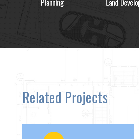
Planning
Land Devel
Related Projects