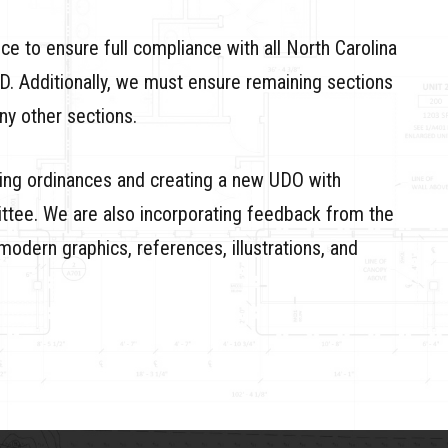
e to ensure full compliance with all North Carolina
D. Additionally, we must ensure remaining sections
ny other sections.
ting ordinances and creating a new UDO with
tee. We are also incorporating feedback from the
modern graphics, references, illustrations, and