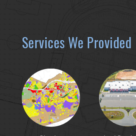
Services We Provided