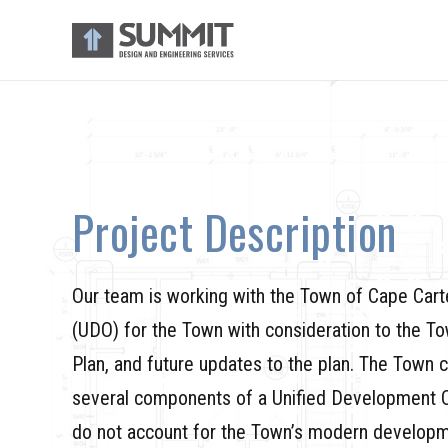
Project Description
Our team is working with the Town of Cape Cart
(UDO) for the Town with consideration to the T
Plan, and future updates to the plan. The Town 
several components of a Unified Development Or
do not account for the Town’s modern developm