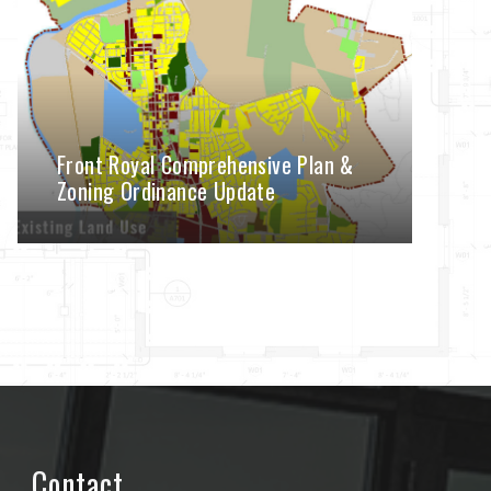
Front Royal Comprehensive Plan &
Zoning Ordinance Update
Contact