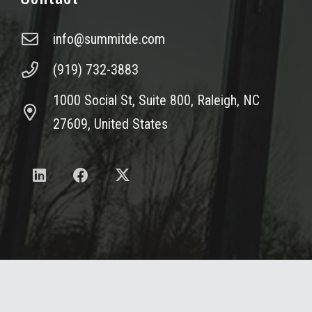
info@summitde.com
(919) 732-3883
1000 Social St, Suite 800, Raleigh, NC
27609, United States