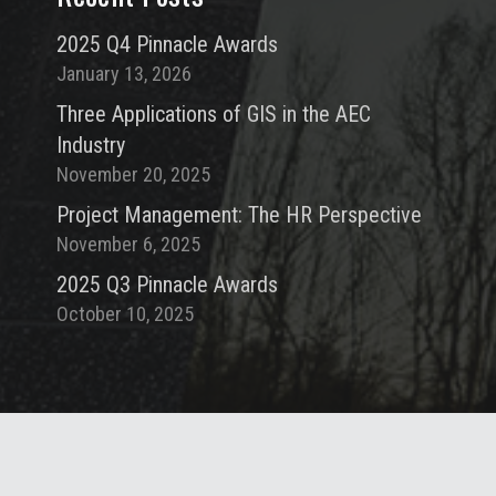
2025 Q4 Pinnacle Awards
January 13, 2026
Three Applications of GIS in the AEC
Industry
November 20, 2025
Project Management: The HR Perspective
November 6, 2025
2025 Q3 Pinnacle Awards
October 10, 2025