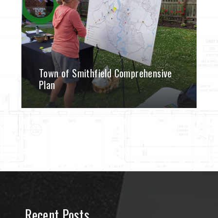
Town of Smithfield Comprehensive
Plan
Recent Posts