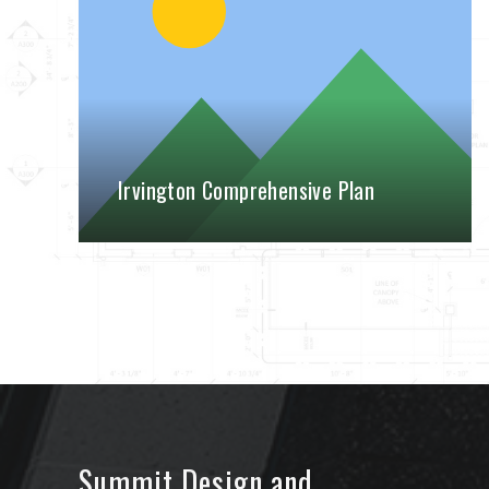
Irvington Comprehensive Plan
Summit Design and