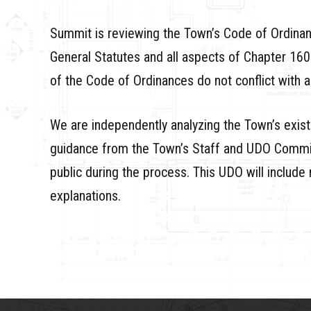
Summit is reviewing the Town’s Code of Ordinanc
General Statutes and all aspects of Chapter 160
of the Code of Ordinances do not conflict with a
We are independently analyzing the Town’s exis
guidance from the Town’s Staff and UDO Commit
public during the process. This UDO will include 
explanations.