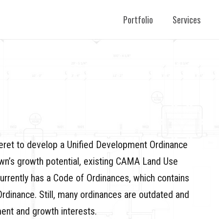
Portfolio
Services
eret to develop a Unified Development Ordinance
own’s growth potential, existing CAMA Land Use
currently has a Code of Ordinances, which contains
dinance. Still, many ordinances are outdated and
ent and growth interests.