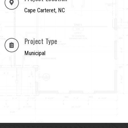
Cape Carteret, NC
Project Type
Municipal