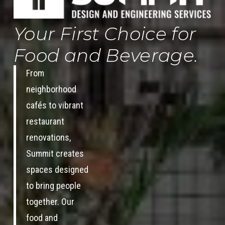
Your First Choice for
Food and Beverage.
From
neighborhood
cafés to vibrant
restaurant
renovations,
Summit creates
spaces designed
to bring people
together. Our
food and