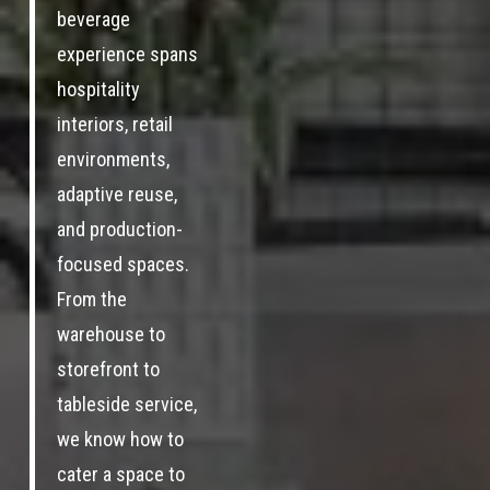
beverage
experience spans
hospitality
interiors, retail
environments,
adaptive reuse,
and production-
focused spaces.
From the
warehouse to
storefront to
tableside service,
we know how to
cater a space to