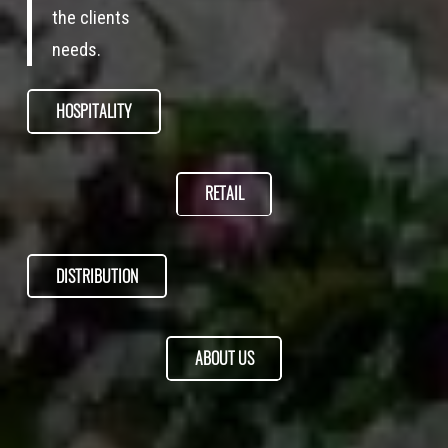
the clients
needs.
HOSPITALITY
RETAIL
DISTRIBUTION
ABOUT US