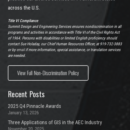
across the U.S.
Title VI Compliance
Summit Design and Engineering Services ensures nondiscrimination in all
programs and activities in accordance with Title VI of the Civil Rights Act
of 1964. Persons with disabilities or limited English proficiency should
contact Sue Holaday, our Chief Human Resources Officer, at 919-732-3883
or by
email
if more information, special assistance, or translation services
are needed.
View Full Non-Discrimination Policy
Recent Posts
2025 Q4 Pinnacle Awards
January 13, 2026
Three Applications of GIS in the AEC Industry
November 20, 2025