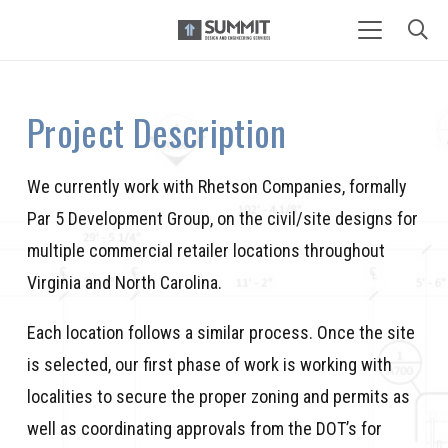
Project Description
We currently work with Rhetson Companies, formally
Par 5 Development Group, on the civil/site designs for
multiple commercial retailer locations throughout
Virginia and North Carolina.
Each location follows a similar process. Once the site
is selected, our first phase of work is working with
localities to secure the proper zoning and permits as
well as coordinating approvals from the DOT’s for