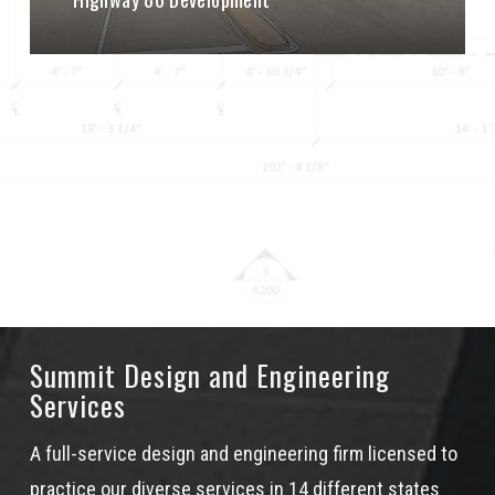
Summit Design and Engineering
Services
A full-service design and engineering firm licensed to
practice our diverse services in 14 different states