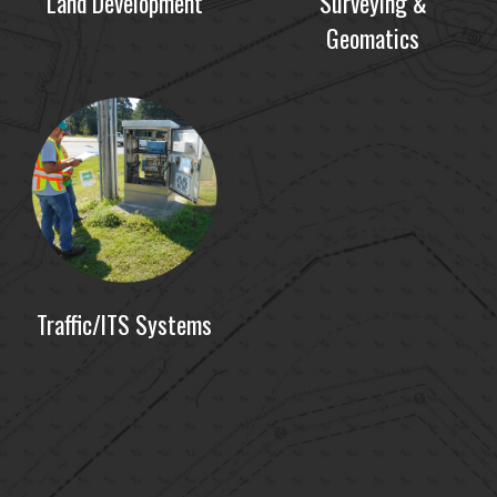
Land Development
Surveying &
Geomatics
Traffic/ITS Systems