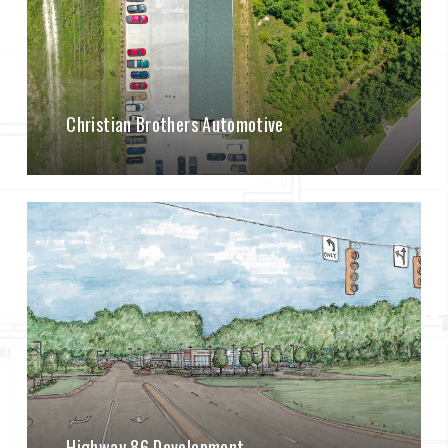
Christian Brothers Automotive
Highway 86 Development