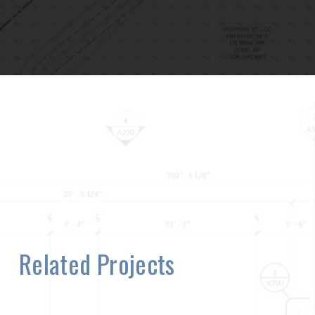
Related Projects