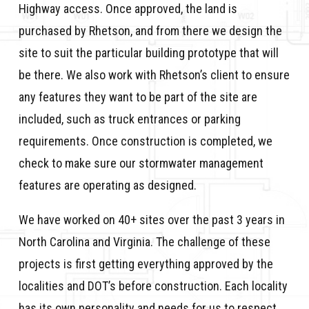
Highway access. Once approved, the land is
purchased by Rhetson, and from there we design the
site to suit the particular building prototype that will
be there. We also work with Rhetson’s client to ensure
any features they want to be part of the site are
included, such as truck entrances or parking
requirements. Once construction is completed, we
check to make sure our stormwater management
features are operating as designed.
We have worked on 40+ sites over the past 3 years in
North Carolina and Virginia. The challenge of these
projects is first getting everything approved by the
localities and DOT’s before construction. Each locality
has its own personality and needs for us to respect.