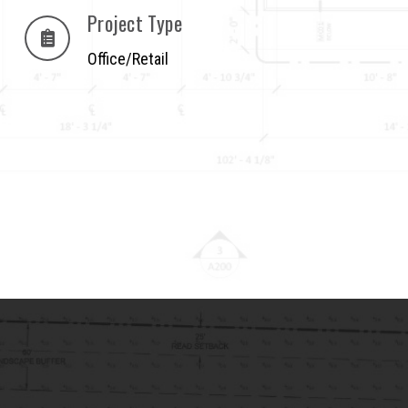
Project Type
Office/Retail