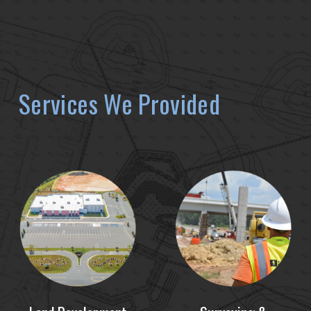
Services We Provided