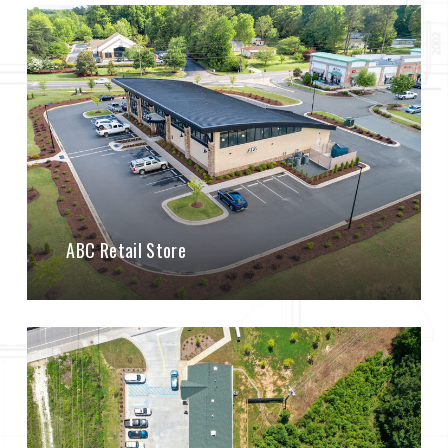
ABC Retail Store