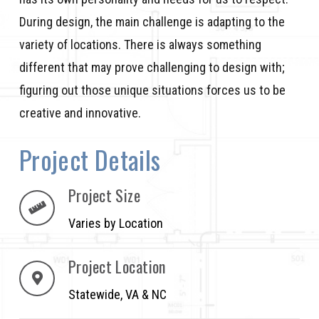
During design, the main challenge is adapting to the
variety of locations. There is always something
different that may prove challenging to design with;
figuring out those unique situations forces us to be
creative and innovative.
Project Details
Project Size
Varies by Location
Project Location
Statewide, VA & NC