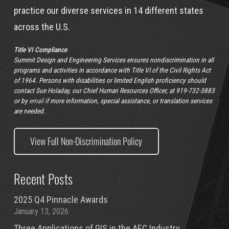
practice our diverse services in 14 different states
across the U.S.
Title VI Compliance
Summit Design and Engineering Services ensures nondiscrimination in all
programs and activities in accordance with Title VI of the Civil Rights Act
of 1964. Persons with disabilities or limited English proficiency should
contact Sue Holaday, our Chief Human Resources Officer, at 919-732-3883
or by
email
if more information, special assistance, or translation services
are needed.
View Full Non-Discrimination Policy
Recent Posts
2025 Q4 Pinnacle Awards
January 13, 2026
Three Applications of GIS in the AEC Industry