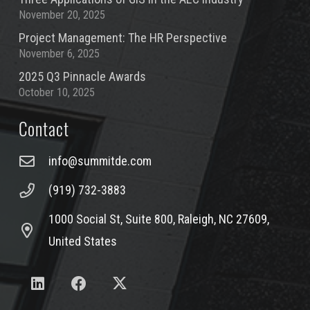
November 20, 2025
Project Management: The HR Perspective
November 6, 2025
2025 Q3 Pinnacle Awards
October 10, 2025
Contact
info@summitde.com
(919) 732-3883
1000 Social St, Suite 800, Raleigh, NC 27609,
United States