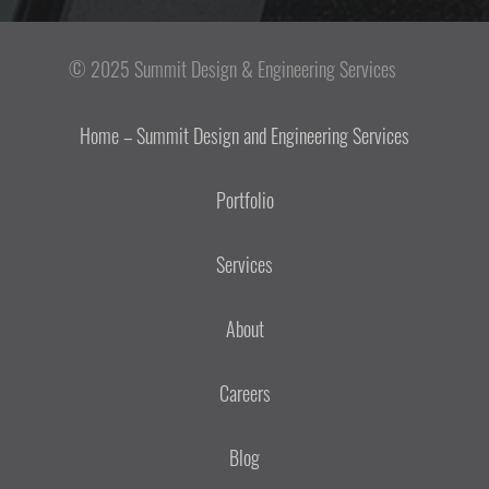
© 2025 Summit Design & Engineering Services
Home – Summit Design and Engineering Services
Portfolio
Services
About
Careers
Blog