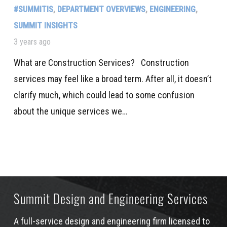
#SUMMITIS
,
DEPARTMENT OVERVIEWS
,
ENGINEERING
,
SUMMIT INSIGHTS
3 years ago
What are Construction Services? Construction
services may feel like a broad term. After all, it doesn’t
clarify much, which could lead to some confusion
about the unique services we…
Summit Design and Engineering Services
A full-service design and engineering firm licensed to