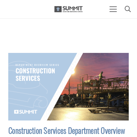
Construction Services Department Overview