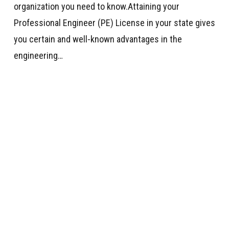
organization you need to know.Attaining your
Professional Engineer (PE) License in your state gives
you certain and well-known advantages in the
engineering…