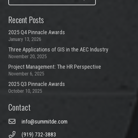
Recent Posts
2025 Q4 Pinnacle Awards
January 13, 2026
Three Applications of GIS in the AEC Industry
November 20, 2025
Project Management: The HR Perspective
November 6, 2025
2025 Q3 Pinnacle Awards
October 10, 2025
Contact
info@summitde.com
(919) 732-3883