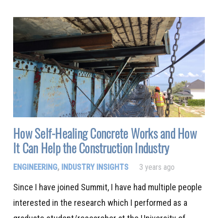
How Self-Healing Concrete Works and How
It Can Help the Construction Industry
ENGINEERING
,
INDUSTRY INSIGHTS
3 years ago
Since I have joined Summit, I have had multiple people
interested in the research which I performed as a