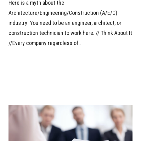
Here is a myth about the
Architecture/Engineering/Construction (A/E/C)
industry: You need to be an engineer, architect, or
construction technician to work here. // Think About It
//Every company regardless of…