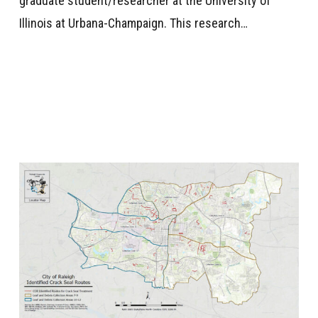
graduate student/researcher at the University of
Illinois at Urbana-Champaign. This research…