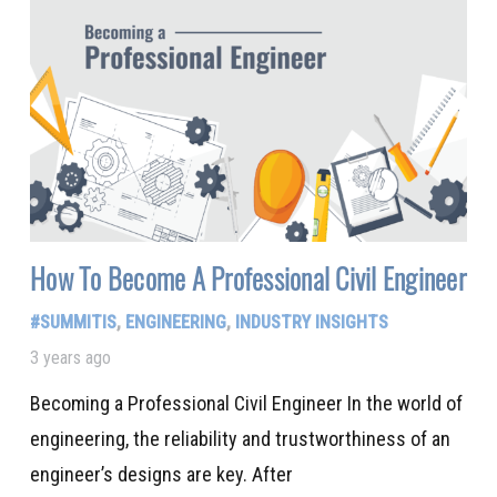
How To Become A Professional Civil Engineer
#SUMMITIS
,
ENGINEERING
,
INDUSTRY INSIGHTS
3 years ago
Becoming a Professional Civil Engineer In the world of
engineering, the reliability and trustworthiness of an
engineer’s designs are key. After