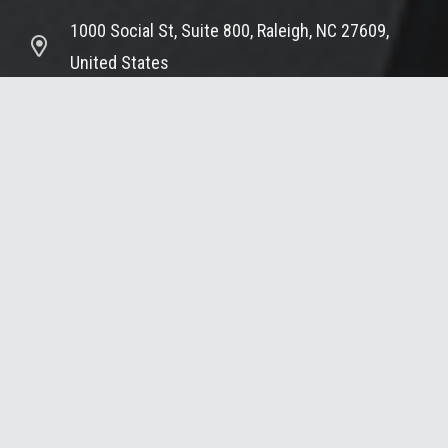
1000 Social St, Suite 800, Raleigh, NC 27609,
United States
© 2025 Summit Design & Engineering Services
Home – Summit Design and Engineering Services
Portfolio
Services