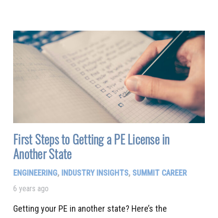
First Steps to Getting a PE License in
Another State
ENGINEERING
,
INDUSTRY INSIGHTS
,
SUMMIT CAREER
6 years ago
Getting your PE in another state? Here’s the