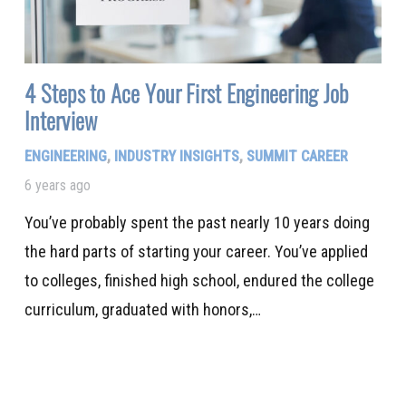
4 Steps to Ace Your First Engineering Job
Interview
ENGINEERING
,
INDUSTRY INSIGHTS
,
SUMMIT CAREER
6 years ago
You’ve probably spent the past nearly 10 years doing
the hard parts of starting your career. You’ve applied
to colleges, finished high school, endured the college
curriculum, graduated with honors,…