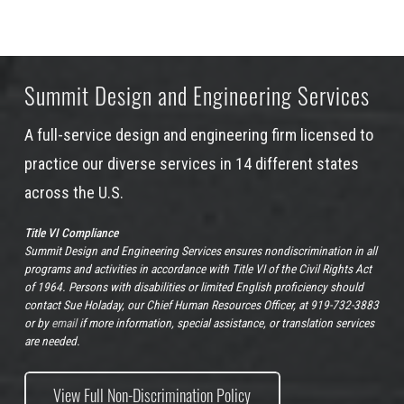
Summit Design and Engineering Services
A full-service design and engineering firm licensed to
practice our diverse services in 14 different states
across the U.S.
Title VI Compliance
Summit Design and Engineering Services ensures nondiscrimination in all
programs and activities in accordance with Title VI of the Civil Rights Act
of 1964. Persons with disabilities or limited English proficiency should
contact Sue Holaday, our Chief Human Resources Officer, at 919-732-3883
or by
email
if more information, special assistance, or translation services
are needed.
View Full Non-Discrimination Policy