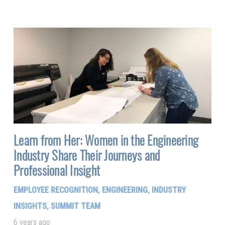
Learn from Her: Women in the Engineering
Industry Share Their Journeys and
Professional Insight
EMPLOYEE RECOGNITION
,
ENGINEERING
,
INDUSTRY
INSIGHTS
,
SUMMIT TEAM
6 years ago