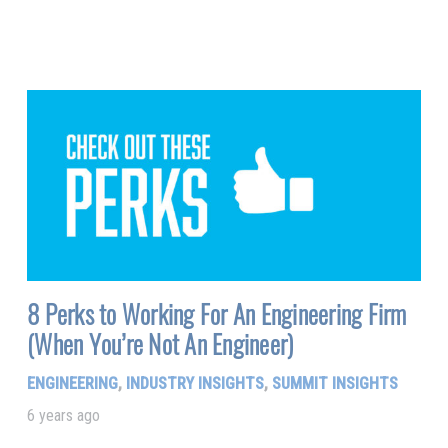
8 Perks to Working For An Engineering Firm
(When You’re Not An Engineer)
ENGINEERING
,
INDUSTRY INSIGHTS
,
SUMMIT INSIGHTS
6 years ago