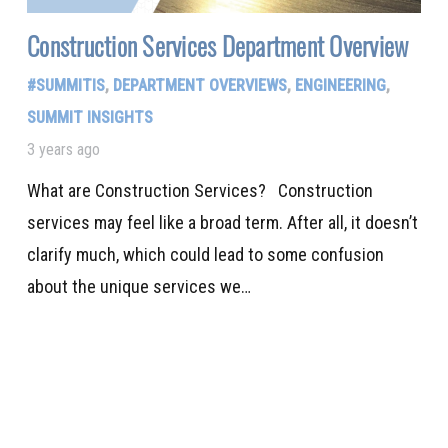
Construction Services Department Overview
#SUMMITIS
,
DEPARTMENT OVERVIEWS
,
ENGINEERING
,
SUMMIT INSIGHTS
3 years ago
What are Construction Services? Construction
services may feel like a broad term. After all, it doesn’t
clarify much, which could lead to some confusion
about the unique services we…