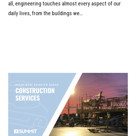
all, engineering touches almost every aspect of our
daily lives, from the buildings we…