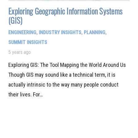
Exploring Geographic Information Systems
(GIS)
ENGINEERING
,
INDUSTRY INSIGHTS
,
PLANNING
,
SUMMIT INSIGHTS
5 years ago
Exploring GIS: The Tool Mapping the World Around Us
Though GIS may sound like a technical term, it is
actually intrinsic to the way many people conduct
their lives. For…