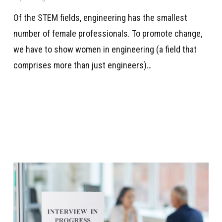
Of the STEM fields, engineering has the smallest
number of female professionals. To promote change,
we have to show women in engineering (a field that
comprises more than just engineers)…