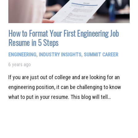
How to Format Your First Engineering Job
Resume in 5 Steps
ENGINEERING
,
INDUSTRY INSIGHTS
,
SUMMIT CAREER
6 years ago
If you are just out of college and are looking for an
engineering position, it can be challenging to know
what to put in your resume. This blog will tell…