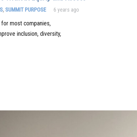
S
,
SUMMIT PURPOSE
6 years ago
s for most companies,
mprove inclusion, diversity,