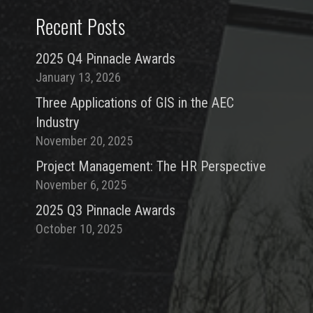
Recent Posts
2025 Q4 Pinnacle Awards
January 13, 2026
Three Applications of GIS in the AEC
Industry
November 20, 2025
Project Management: The HR Perspective
November 6, 2025
2025 Q3 Pinnacle Awards
October 10, 2025