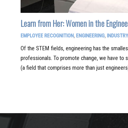
Learn from Her: Women in the Engineer
EMPLOYEE RECOGNITION
,
ENGINEERING
,
INDUSTRY
Of the STEM fields, engineering has the smalle
professionals. To promote change, we have to 
(a field that comprises more than just engineer