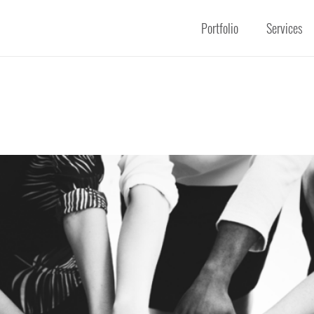
Portfolio
Services