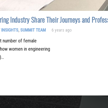
ing Industry Share Their Journeys and Profess
 INSIGHTS
,
SUMMIT TEAM
6 years ago
st number of female
show women in engineering
s)…