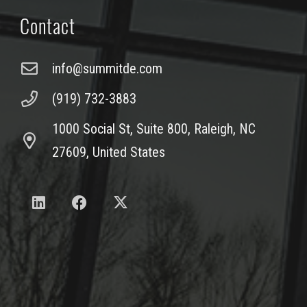
Contact
info@summitde.com
(919) 732-3883
1000 Social St, Suite 800, Raleigh, NC
27609, United States