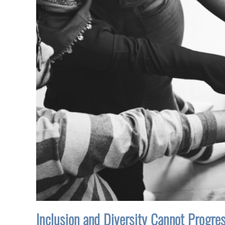
Inclusion and Diversity Cannot Progre