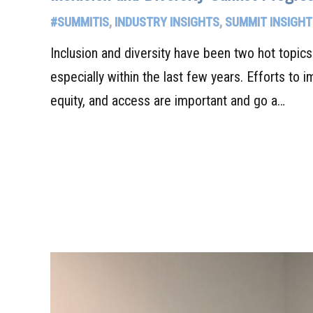
#SUMMITIS
,
INDUSTRY INSIGHTS
,
SUMMIT INSIGHT
Inclusion and diversity have been two hot topic
especially within the last few years. Efforts to i
equity, and access are important and go a…