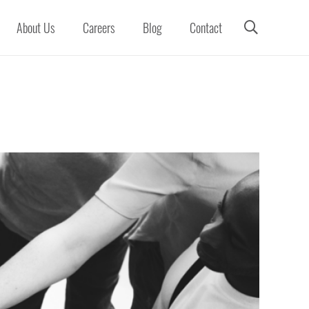
About Us
Careers
Blog
Contact