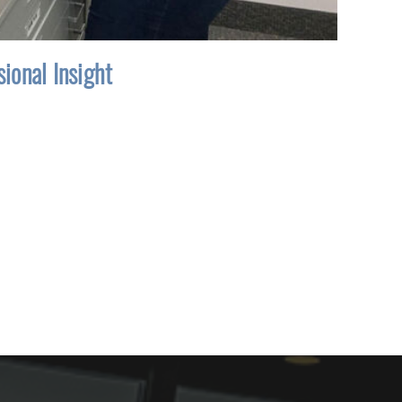
ional Insight