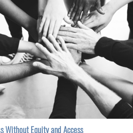
ss Without Equity and Access