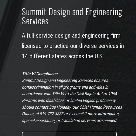
Summit Design and Engineering
Services
A full-service design and engineering firm
licensed to practice our diverse services in
14 different states across the U.S.
Title VI Compliance
Summit Design and Engineering Services ensures
nondiscrimination in all programs and activities in
accordance with Title VI of the Civil Rights Act of 1964.
Persons with disabilities or limited English proficiency
should contact Sue Holaday, our Chief Human Resources
Officer, at 919-732-3883 or by
email
if more information,
special assistance, or translation services are needed.