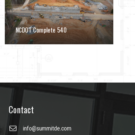
NCDOT Complete 540
Contact
info@summitde.com