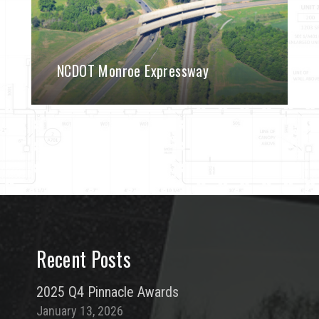
NCDOT Monroe Expressway
Recent Posts
2025 Q4 Pinnacle Awards
January 13, 2026