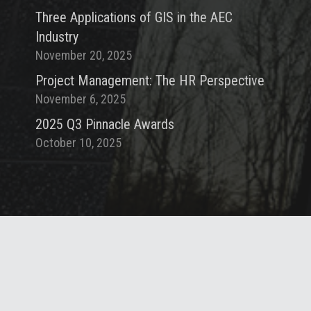
Three Applications of GIS in the AEC
Industry
November 20, 2025
Project Management: The HR Perspective
November 6, 2025
2025 Q3 Pinnacle Awards
October 10, 2025