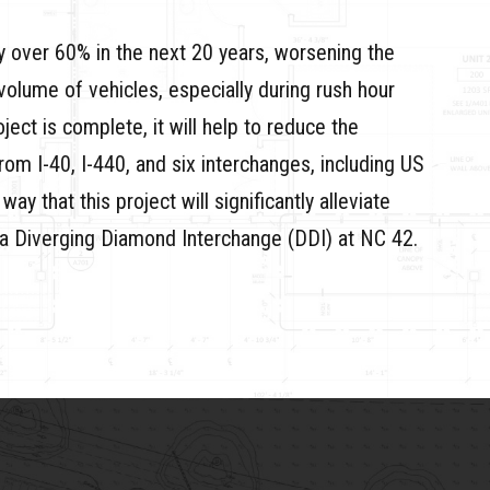
 by over 60% in the next 20 years, worsening the
volume of vehicles, especially during rush hour
ect is complete, it will help to reduce the
om I-40, I-440, and six interchanges, including US
 that this project will significantly alleviate
ng a Diverging Diamond Interchange (DDI) at NC 42.