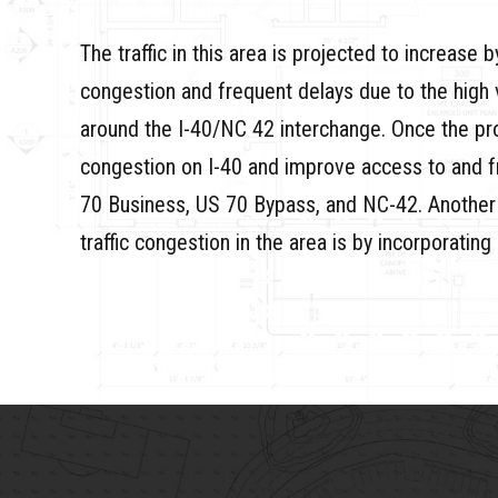
The traffic in this area is projected to increase
congestion and frequent delays due to the high 
around the I-40/NC 42 interchange. Once the proj
congestion on I-40 and improve access to and fr
70 Business, US 70 Bypass, and NC-42. Another way
traffic congestion in the area is by incorporati