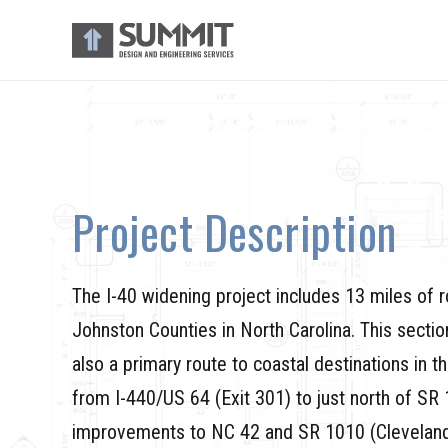
Project Description
The I-40 widening project includes 13 miles of
Johnston Counties in North Carolina. This sectio
also a primary route to coastal destinations in t
from I-440/US 64 (Exit 301) to just north of SR 
improvements to NC 42 and SR 1010 (Cleveland