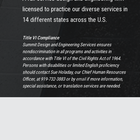
licensed to practice our diverse services in
14 different states across the U.S.
Title VI Compliance
Summit Design and Engineering Services ensures
nondiscrimination in all programs and activities in
accordance with Title VI of the Civil Rights Act of 1964.
Persons with disabilities or limited English proficiency
should contact Sue Holaday, our Chief Human Resources
Officer, at 919-732-3883 or by
email
if more information,
special assistance, or translation services are needed.
View Full Non-Discrimination Policy