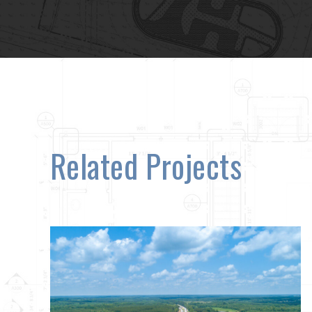
Related Projects