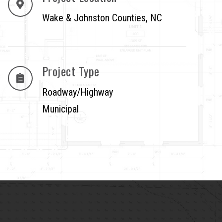
Wake & Johnston Counties, NC
Project Type
Roadway/Highway
Municipal