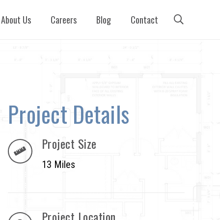
About Us
Careers
Blog
Contact
Project Details
Project Size
13 Miles
Project Location