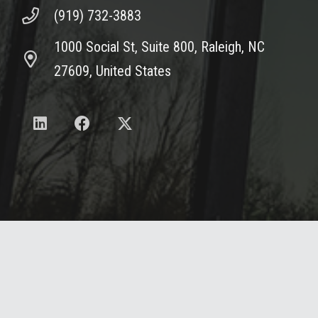
(919) 732-3883
1000 Social St, Suite 800, Raleigh, NC
27609, United States