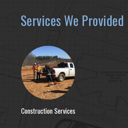
Services We Provided
Construction Services