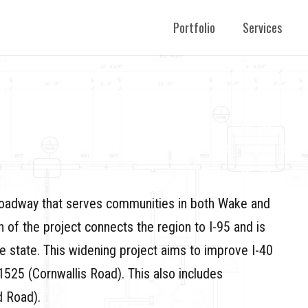
Portfolio
Services
 roadway that serves communities in both Wake and
n of the project connects the region to I-95 and is
he state. This widening project aims to improve I-40
1525 (Cornwallis Road). This also includes
 Road).