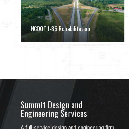
NCDOT I-85 Rehabilitation
Summit Design and
Engineering Services
A full-service design and engineering firm