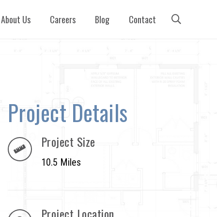
About Us
Careers
Blog
Contact
Project Details
Project Size
10.5 Miles
Project Location