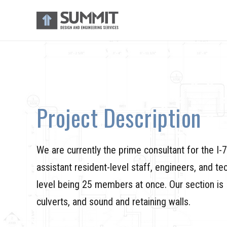
Project Description
We are currently the prime consultant for the I
assistant resident-level staff, engineers, and tec
level being 25 members at once. Our section is 1
culverts, and sound and retaining walls.