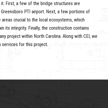
it. First, a few of the bridge structures are
e Greensboro PTI airport. Next, a few portions of
e areas crucial to the local ecosystems, which
 its integrity. Finally, the construction contains
 any project within North Carolina. Along with CEI, we
services for this project.