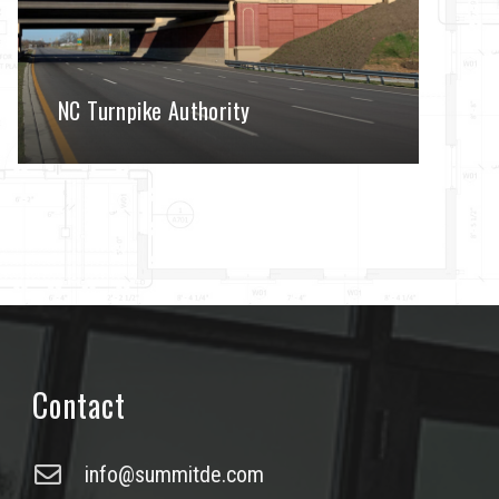
NC Turnpike Authority
Contact
info@summitde.com