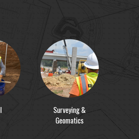
I
Surveying &
Geomatics