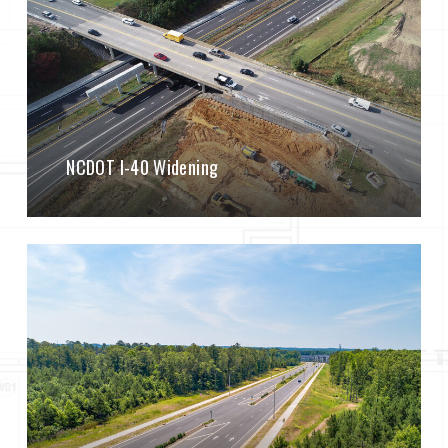
NCDOT I-40 Widening