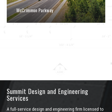
McCrimmon Parkway
Summit Design and Engineering
Services
A full-service design and engineering firm licensed to