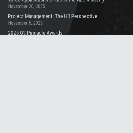
November 20, 2025
Project Management: The HR Perspective
November 6, 2025
2025 Q3 Pinnacle Awards
October 10, 2025
Contact
info@summitde.com
(919) 732-3883
1000 Social St, Suite 800, Raleigh, NC 27609,
United States