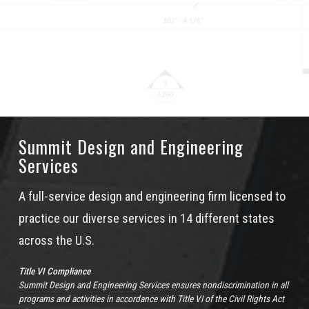
Summit Design and Engineering
Services
A full-service design and engineering firm licensed to
practice our diverse services in 14 different states
across the U.S.
Title VI Compliance
Summit Design and Engineering Services ensures nondiscrimination in all
programs and activities in accordance with Title VI of the Civil Rights Act