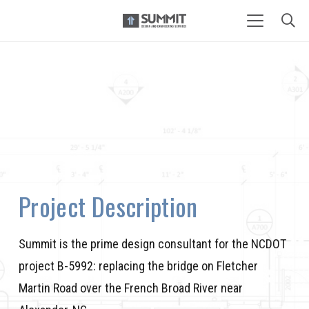
Project Description
Summit is the prime design consultant for the NCDOT
project B-5992: replacing the bridge on Fletcher
Martin Road over the French Broad River near