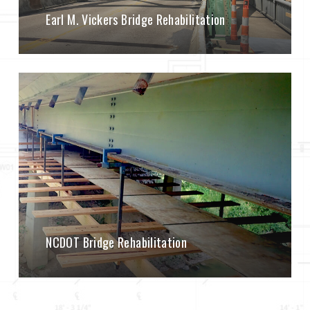
Earl M. Vickers Bridge Rehabilitation
NCDOT Bridge Rehabilitation