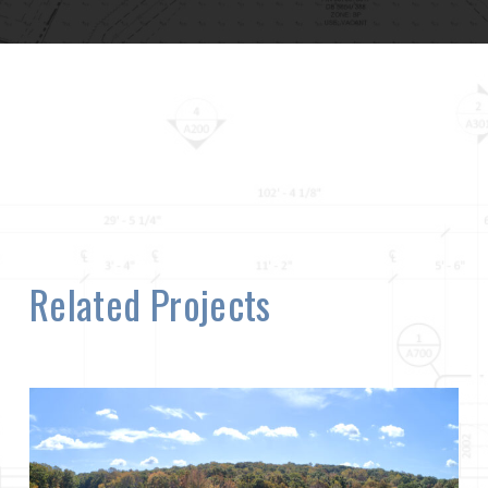
Related Projects