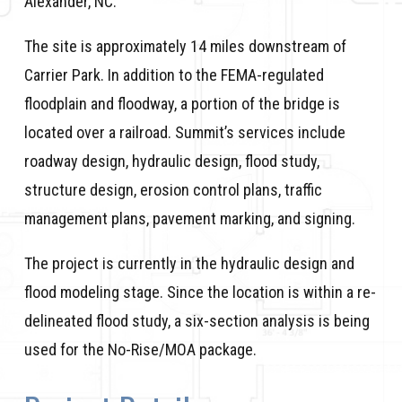
Alexander, NC.
The site is approximately 14 miles downstream of
Carrier Park. In addition to the FEMA-regulated
floodplain and floodway, a portion of the bridge is
located over a railroad. Summit’s services include
roadway design, hydraulic design, flood study,
structure design, erosion control plans, traffic
management plans, pavement marking, and signing.
The project is currently in the hydraulic design and
flood modeling stage. Since the location is within a re-
delineated flood study, a six-section analysis is being
used for the No-Rise/MOA package.