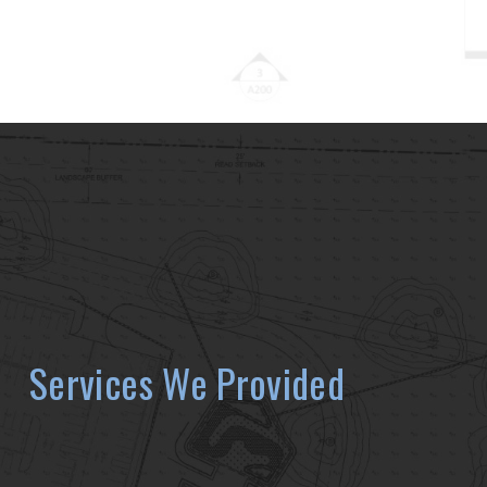
Services We Provided