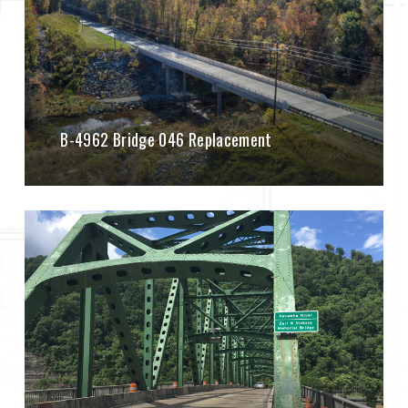
B-4962 Bridge 046 Replacement