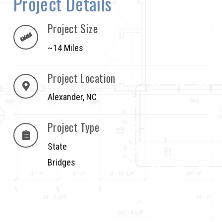
Project Details
Project Size
~14 Miles
Project Location
Alexander, NC
Project Type
State
Bridges