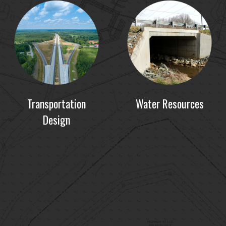
Transportation
Water Resources
Design