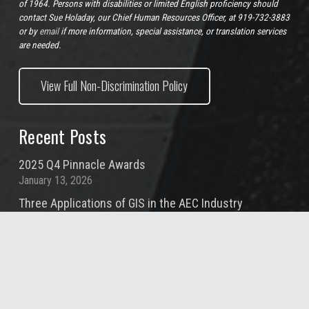
of 1964. Persons with disabilities or limited English proficiency should
contact Sue Holaday, our Chief Human Resources Officer, at 919-732-3883
or by
email
if more information, special assistance, or translation services
are needed.
View Full Non-Discrimination Policy
Recent Posts
2025 Q4 Pinnacle Awards
January 13, 2026
Three Applications of GIS in the AEC Industry
November 20, 2025
Project Management: The HR Perspective
November 6, 2025
2025 Q3 Pinnacle Awards
October 10, 2025