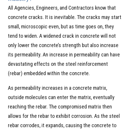
All Agencies, Engineers, and Contractors know that
concrete cracks. It is inevitable. The cracks may start
small, microscopic even, but as time goes on, they
tend to widen. A widened crack in concrete will not
only lower the concrete’s strength but also increase
its permeability. An increase in permeability can have
devastating effects on the steel reinforcement
(rebar) embedded within the concrete.
As permeability increases in a concrete matrix,
outside molecules can enter the matrix, eventually
reaching the rebar. The compromised matrix then
allows for the rebar to exhibit corrosion. As the steel
rebar corrodes, it expands, causing the concrete to