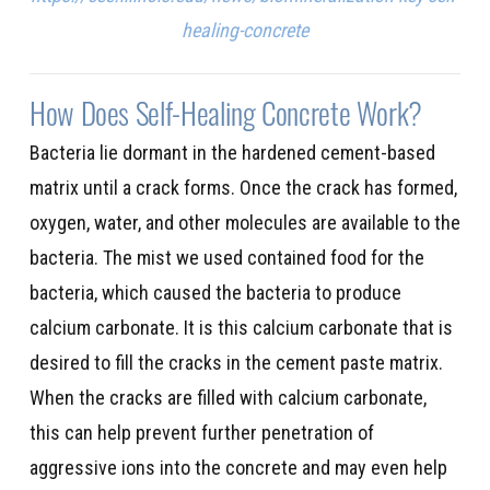
healing-concrete
How Does Self-Healing Concrete Work?
Bacteria lie dormant in the hardened cement-based
matrix until a crack forms. Once the crack has formed,
oxygen, water, and other molecules are available to the
bacteria. The mist we used contained food for the
bacteria, which caused the bacteria to produce
calcium carbonate. It is this calcium carbonate that is
desired to fill the cracks in the cement paste matrix.
When the cracks are filled with calcium carbonate,
this can help prevent further penetration of
aggressive ions into the concrete and may even help