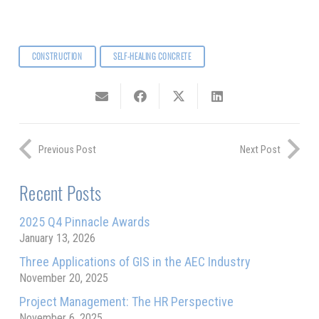
CONSTRUCTION
SELF-HEALING CONCRETE
Previous Post
Next Post
Recent Posts
2025 Q4 Pinnacle Awards
January 13, 2026
Three Applications of GIS in the AEC Industry
November 20, 2025
Project Management: The HR Perspective
November 6, 2025