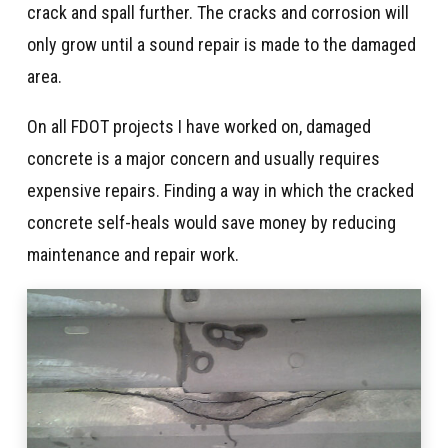
crack and spall further. The cracks and corrosion will
only grow until a sound repair is made to the damaged
area.
On all FDOT projects I have worked on, damaged
concrete is a major concern and usually requires
expensive repairs. Finding a way in which the cracked
concrete self-heals would save money by reducing
maintenance and repair work.