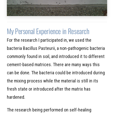
My Personal Experience in Research
For the research I participated in, we used the
bacteria Bacillus Pasteurii, a non-pathogenic bacteria
commonly found in soil, and introduced it to different
cement-based matrices. There are many ways this
can be done. The bacteria could be introduced during
the mixing process while the material is still in its
fresh state or introduced after the matrix has
hardened.
The research being performed on self-healing