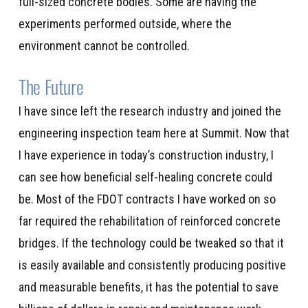
full-sized concrete bodies. Some are having the
experiments performed outside, where the
environment cannot be controlled.
The Future
I have since left the research industry and joined the
engineering inspection team here at Summit. Now that
I have experience in today’s construction industry, I
can see how beneficial self-healing concrete could
be. Most of the FDOT contracts I have worked on so
far required the rehabilitation of reinforced concrete
bridges. If the technology could be tweaked so that it
is easily available and consistently producing positive
and measurable benefits, it has the potential to save