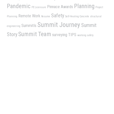
Pandemic
Planning
Pinnace Awards
PE Licensure
Project
Safety
Remote Work
Planning
Resume
Self-Healing Concrete
structural
Summit Journey
Summit
SummitIs
engineering
Summit Team
Story
surveying
TIPS
working safely