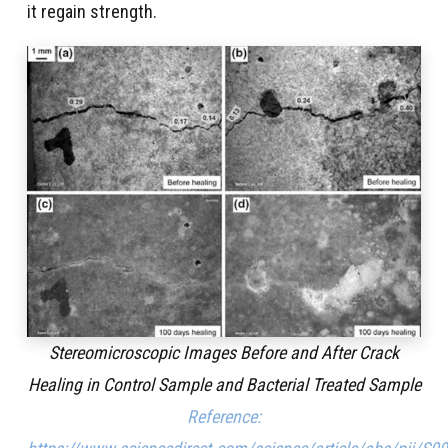
it regain strength.
Stereomicroscopic Images Before and After Crack
Healing in Control Sample and Bacterial Treated Sample
Reference: