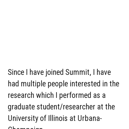
Since I have joined Summit, I have
had multiple people interested in the
research which I performed as a
graduate student/researcher at the
University of Illinois at Urbana-