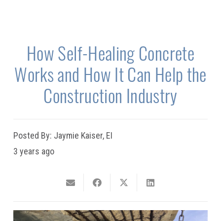
How Self-Healing Concrete
Works and How It Can Help the
Construction Industry
Posted By:
Jaymie Kaiser, EI
3 years ago