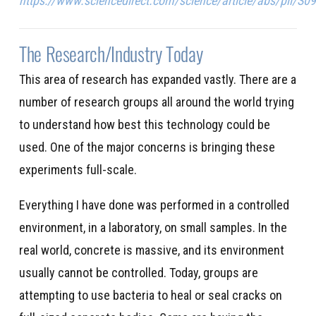
https://www.sciencedirect.com/science/article/abs/pii/
The Research/Industry Today
This area of research has expanded vastly. There are a
number of research groups all around the world trying
to understand how best this technology could be
used. One of the major concerns is bringing these
experiments full-scale.
Everything I have done was performed in a controlled
environment, in a laboratory, on small samples. In the
real world, concrete is massive, and its environment
usually cannot be controlled. Today, groups are
attempting to use bacteria to heal or seal cracks on