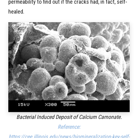
permeability to find out if the cracks had, in fact, self-
healed.
Bacterial Induced Deposit of Calcium Carnonate.
Reference:
https://cee.illinois.edu/news/biomineralization-key-self-