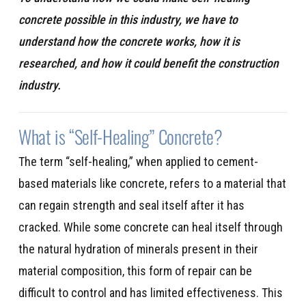
concrete possible in this industry, we have to
understand how the concrete works, how it is
researched, and how it could benefit the construction
industry.
What is “Self-Healing” Concrete?
The term “self-healing,” when applied to cement-
based materials like concrete, refers to a material that
can regain strength and seal itself after it has
cracked. While some concrete can heal itself through
the natural hydration of minerals present in their
material composition, this form of repair can be
difficult to control and has limited effectiveness. This