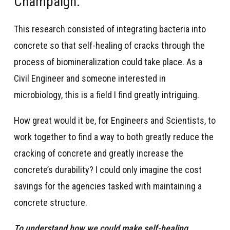
Champaign.
This research consisted of integrating bacteria into
concrete so that self-healing of cracks through the
process of biomineralization could take place. As a
Civil Engineer and someone interested in
microbiology, this is a field I find greatly intriguing.
How great would it be, for Engineers and Scientists, to
work together to find a way to both greatly reduce the
cracking of concrete and greatly increase the
concrete’s durability? I could only imagine the cost
savings for the agencies tasked with maintaining a
concrete structure.
To understand how we could make self-healing