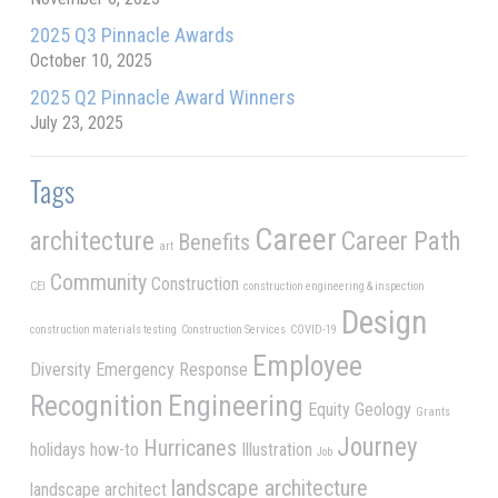
2025 Q3 Pinnacle Awards
October 10, 2025
2025 Q2 Pinnacle Award Winners
July 23, 2025
Tags
Career
architecture
Career Path
Benefits
art
Community
Construction
CEI
construction engineering & inspection
Design
construction materials testing
Construction Services
COVID-19
Employee
Diversity
Emergency Response
Recognition
Engineering
Equity
Geology
Grants
Journey
Hurricanes
holidays
how-to
Illustration
Job
landscape architecture
landscape architect