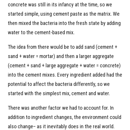
concrete was still in its infancy at the time, so we
started simple, using cement paste as the matrix. We
then mixed the bacteria into the fresh state by adding
water to the cement-based mix.
The idea from there would be to add sand (cement +
sand + water = mortar) and then a larger aggregate
(cement + sand + large aggregate + water = concrete)
into the cement mixes. Every ingredient added had the
potential to affect the bacteria differently, so we
started with the simplest mix, cement and water.
There was another factor we had to account for. In
addition to ingredient changes, the environment could
also change– as it inevitably does in the real world.