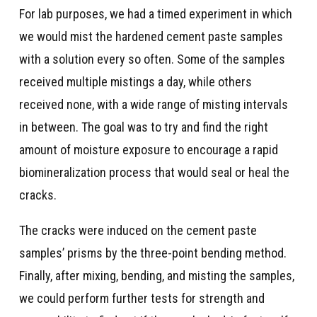
For lab purposes, we had a timed experiment in which
we would mist the hardened cement paste samples
with a solution every so often. Some of the samples
received multiple mistings a day, while others
received none, with a wide range of misting intervals
in between. The goal was to try and find the right
amount of moisture exposure to encourage a rapid
biomineralization process that would seal or heal the
cracks.
The cracks were induced on the cement paste
samples’ prisms by the three-point bending method.
Finally, after mixing, bending, and misting the samples,
we could perform further tests for strength and