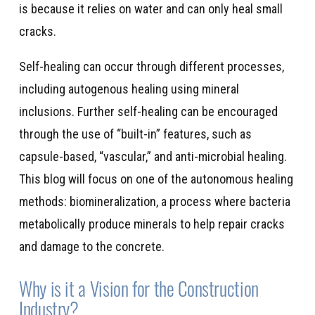
is because it relies on water and can only heal small
cracks.
Self-healing can occur through different processes,
including autogenous healing using mineral
inclusions. Further self-healing can be encouraged
through the use of “built-in” features, such as
capsule-based, “vascular,” and anti-microbial healing.
This blog will focus on one of the autonomous healing
methods: biomineralization, a process where bacteria
metabolically produce minerals to help repair cracks
and damage to the concrete.
Why is it a Vision for the Construction
Industry?