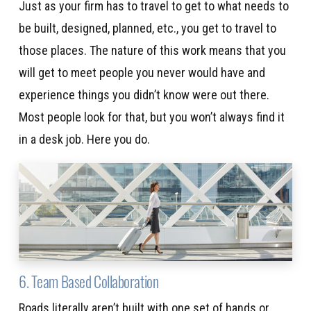
Just as your firm has to travel to get to what needs to
be built, designed, planned, etc., you get to travel to
those places. The nature of this work means that you
will get to meet people you never would have and
experience things you didn’t know were out there.
Most people look for that, but you won’t always find it
in a desk job. Here you do.
6. Team Based Collaboration
Roads literally aren’t built with one set of hands or