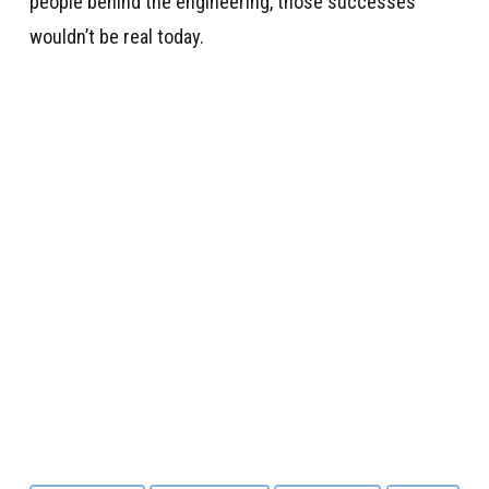
people behind the engineering, those successes
wouldn’t be real today.