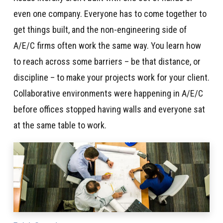
even one company. Everyone has to come together to
get things built, and the non-engineering side of
A/E/C firms often work the same way. You learn how
to reach across some barriers – be that distance, or
discipline – to make your projects work for your client.
Collaborative environments were happening in A/E/C
before offices stopped having walls and everyone sat
at the same table to work.