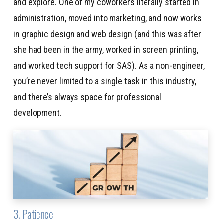
and explore. One of my coworkers literally started in
administration, moved into marketing, and now works
in graphic design and web design (and this was after
she had been in the army, worked in screen printing,
and worked tech support for SAS). As a non-engineer,
you’re never limited to a single task in this industry,
and there’s always space for professional
development.
3. Patience