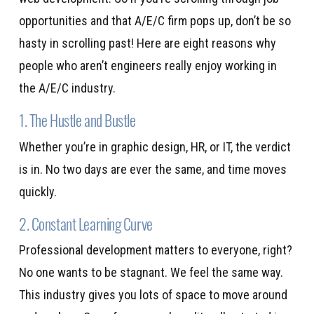
opportunities and that A/E/C firm pops up, don’t be so
hasty in scrolling past! Here are eight reasons why
people who aren’t engineers really enjoy working in
the A/E/C industry.
1. The Hustle and Bustle
Whether you’re in graphic design, HR, or IT, the verdict
is in. No two days are ever the same, and time moves
quickly.
2. Constant Learning Curve
Professional development matters to everyone, right?
No one wants to be stagnant. We feel the same way.
This industry gives you lots of space to move around