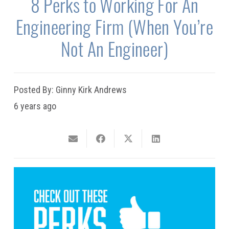
8 Perks to Working For An
Engineering Firm (When You’re
Not An Engineer)
Posted By:
Ginny Kirk Andrews
6 years ago