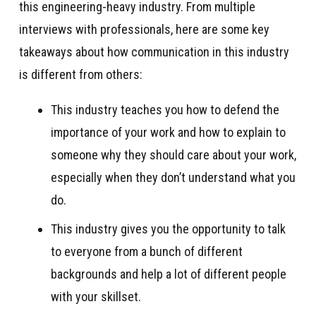
this engineering-heavy industry. From multiple
interviews with professionals, here are some key
takeaways about how communication in this industry
is different from others:
This industry teaches you how to defend the
importance of your work and how to explain to
someone why they should care about your work,
especially when they don’t understand what you
do.
This industry gives you the opportunity to talk
to everyone from a bunch of different
backgrounds and help a lot of different people
with your skillset.