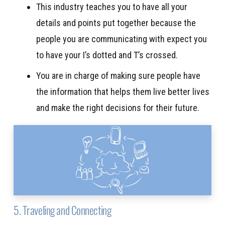
This industry teaches you to have all your
details and points put together because the
people you are communicating with expect you
to have your I’s dotted and T’s crossed.
You are in charge of making sure people have
the information that helps them live better lives
and make the right decisions for their future.
5. Traveling and Connecting