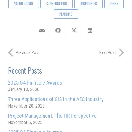
ARCHITECTURE
CONSTRUCTION
ENGINEERING
PERKS
PLANNING
Previous Post
Next Post
Recent Posts
2025 Q4 Pinnacle Awards
January 13, 2026
Three Applications of GIS in the AEC Industry
November 20, 2025
Project Management: The HR Perspective
November 6, 2025