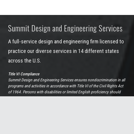
Summit Design and Engineering Services
A full-service design and engineering firm licensed to
practice our diverse services in 14 different states
across the U.S.
Title VI Compliance
Summit Design and Engineering Services ensures nondiscrimination in all
programs and activities in accordance with Title VI of the Civil Rights Act
of 1964. Persons with disabilities or limited English proficiency should
contact Sue Holaday, our Chief Human Resources Officer, at 919-732-3883
or by
email
if more information, special assistance, or translation services
are needed.
View Full Non-Discrimination Policy