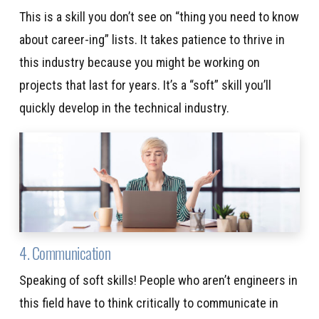
This is a skill you don’t see on “thing you need to know
about career-ing” lists. It takes patience to thrive in
this industry because you might be working on
projects that last for years. It’s a “soft” skill you’ll
quickly develop in the technical industry.
4. Communication
Speaking of soft skills! People who aren’t engineers in
this field have to think critically to communicate in