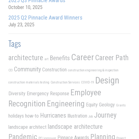
2025 Q3 Pinnacle Awards
October 10, 2025
2025 Q2 Pinnacle Award Winners
July 23, 2025
Tags
Career
architecture
Career Path
Benefits
art
Community
Construction
CEI
construction engineering & inspection
Design
construction materials testing
Construction Services
COVID-19
Employee
Diversity
Emergency Response
Recognition
Engineering
Equity
Geology
Grants
Journey
Hurricanes
holidays
how-to
Illustration
Job
landscape architecture
landscape architect
Pandemic
Planning
Pinnace Awards
PE Licensure
Project