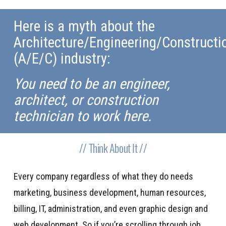
Here is a myth about the
Architecture/Engineering/Constructi
(A/E/C) industry:
You need to be an engineer,
architect, or construction
technician to work here.
// Think About It //
Every company regardless of what they do needs
marketing, business development, human resources,
billing, IT, administration, and even graphic design and
web development. So if you’re scrolling through job