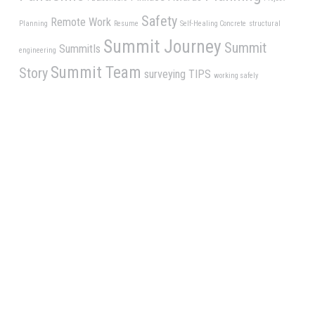
Safety
Remote Work
Planning
Resume
Self-Healing Concrete
structural
Summit Journey
Summit
SummitIs
engineering
Summit Team
Story
surveying
TIPS
working safely