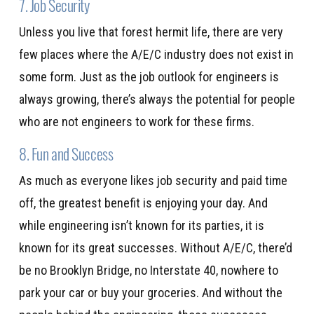
7. Job Security
Unless you live that forest hermit life, there are very
few places where the A/E/C industry does not exist in
some form. Just as the job outlook for engineers is
always growing, there’s always the potential for people
who are not engineers to work for these firms.
8. Fun and Success
As much as everyone likes job security and paid time
off, the greatest benefit is enjoying your day. And
while engineering isn’t known for its parties, it is
known for its great successes. Without A/E/C, there’d
be no Brooklyn Bridge, no Interstate 40, nowhere to
park your car or buy your groceries. And without the