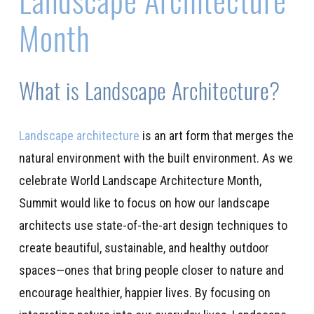
Month
What is Landscape Architecture?
Landscape architecture
is
an art form
that merges the
natural environment with the built environment.
As we
celebrate World Landscape Architecture Month,
Summit
w
ould like to focus on how
our
landscape
architect
s
use
state-of-the-art
design techniques to
create beautiful, sustainable, and healthy outdoor
spaces
—
ones
that
bring
people closer to nature
and
encourage
healthier, happier live
s
.
By focusing on