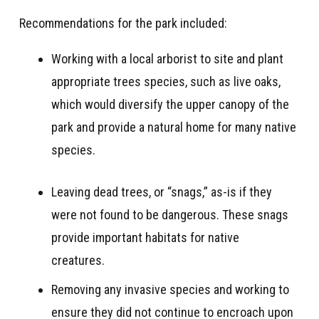
Recommendations for the park included
:
Working with a local arborist to site and plant
appropriate trees species, such as live oaks,
which would diversify the upper canopy of the
park and provide a natural home for many native
species
.
Leaving dead trees, or “snags,” as-is if they
were not found to be dangerous. These snags
provide important habitats for native
creatures.
Removing any invasive species and working to
ensure they did not continue to encroach upon