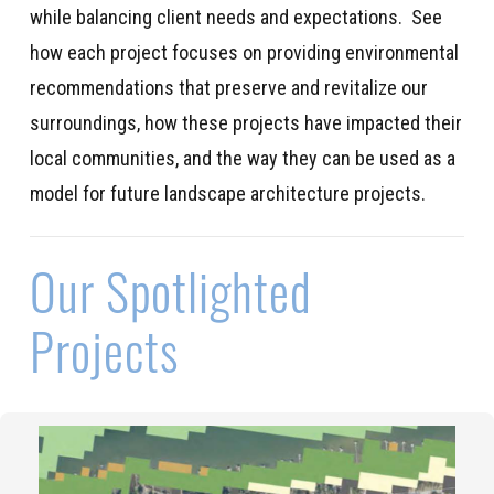
while balancing client needs and expectations
.
See
how each project
focuses on
providing
environmental
recommendations
that
preserve
and revitalize our
surroundings
,
how these projects have
impacted
their
local communities
,
and
the way
they can be used as a
model for future landscape architecture projects.
Our Spotlighted
Projects