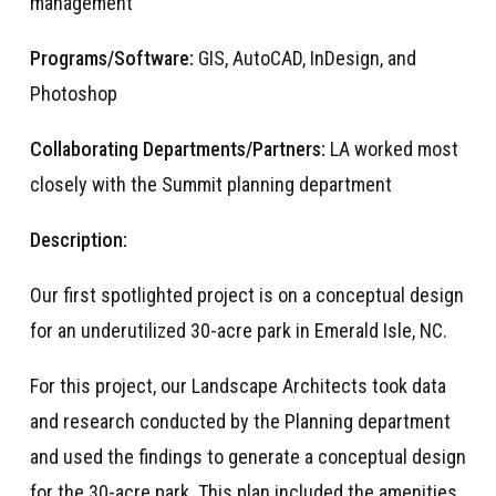
management
Programs/Software:
GIS, AutoCAD, InDesign, and
Photoshop
Collaborating Departments/Partners:
LA worked most
closely with the Summit planning department
Description:
Our first spotlighted project is on a conceptual design
for an underutilized 30-acre park in Emerald Isle, NC.
For this project, our Landscape Architects took data
and research conducted by the Planning department
and used the findings to generate a conceptual design
for the 30-acre park. This plan included the amenities