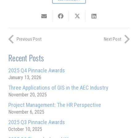
Previous Post
Next Post
Recent Posts
2025 Q4 Pinnacle Awards
January 13, 2026
Three Applications of GIS in the AEC Industry
November 20, 2025
Project Management: The HR Perspective
November 6, 2025
2025 Q3 Pinnacle Awards
October 10, 2025