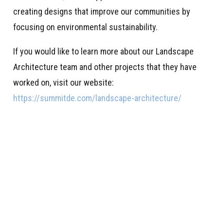
creating designs that improve our communities by
focusing on environmental sustainability.
If you would like to learn more about our Landscape
Architecture team and other projects that they have
worked on, visit our website:
https://summitde.com/landscape-architecture/