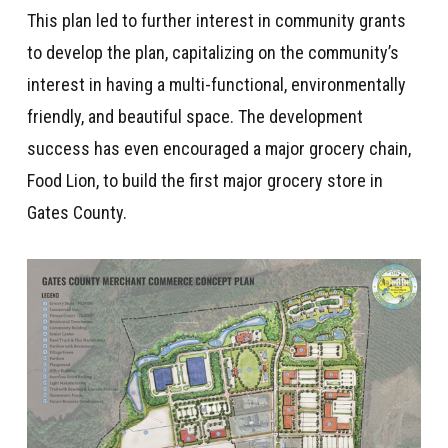
This plan led to further interest in community grants
to develop the plan, capitalizing on the community’s
interest in having a multi-functional, environmentally
friendly, and beautiful space. The development
success has even encouraged a major grocery chain,
Food Lion, to build the first major grocery store in
Gates County.