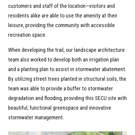
customers and staff of the location—visitors and
residents alike are able to use the amenity at their
leisure, providing the community with accessible
recreation space.
When developing the trail, our landscape architecture
team also worked to develop both an irrigation plan
and a planting plan to assist in stormwater abatement.
By utilizing street trees planted in structural soils, the
team was able to provide a buffer to stormwater
degradation and flooding,
providing this SECU site with
beautiful, functional greenspace and innovative
stormwater management.