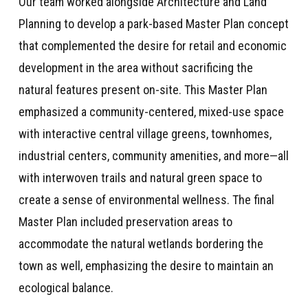
Our team worked alongside Architecture and Land
Planning to develop a park-based Master Plan concept
that complemented the desire for retail and economic
development in the area without sacrificing the
natural features present on-site. This Master Plan
emphasized a community-centered, mixed-use space
with interactive central village greens, townhomes,
industrial centers, community amenities, and more—all
with interwoven trails and natural green space to
create a sense of environmental wellness. The final
Master Plan included preservation areas to
accommodate the natural wetlands bordering the
town as well, emphasizing the desire to maintain an
ecological balance.