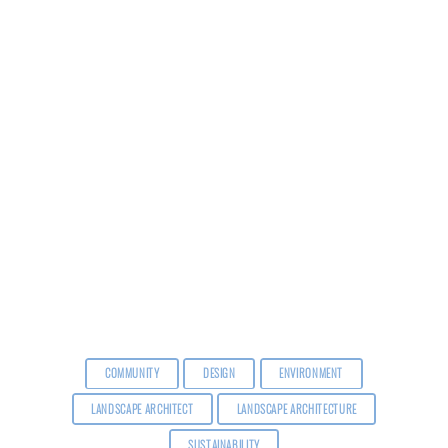
COMMUNITY
DESIGN
ENVIRONMENT
LANDSCAPE ARCHITECT
LANDSCAPE ARCHITECTURE
SUSTAINABILITY