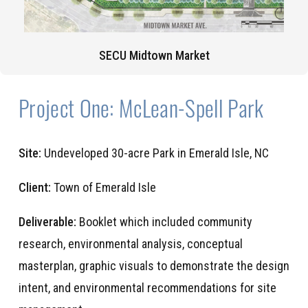
SECU Midtown Market
Project One: McLean-Spell Park
Site:
Undeveloped 30-acre Park in Emerald Isle, NC
Client:
Town of Emerald Isle
Deliverable:
Booklet which included community
research, environmental analysis, conceptual
masterplan, graphic visuals to demonstrate the design
intent, and environmental recommendations for site