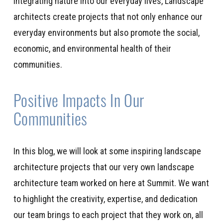
integrating nature into our everyday li
ves,
Landscape
architects
create
projects that not only enhance
our
everyday
environment
s
but also
promote
the social,
economic, and environmental health of their
communities.
Positive Impacts In Our
Communities
In this blog, we will
look
at some inspiring landscape
architecture projects
that our very own
landscape
architecture team
worked on
here at Summit
.
We want
to highlight the creativity,
expertise
, and dedication
our team brings to each project that
they work on, all