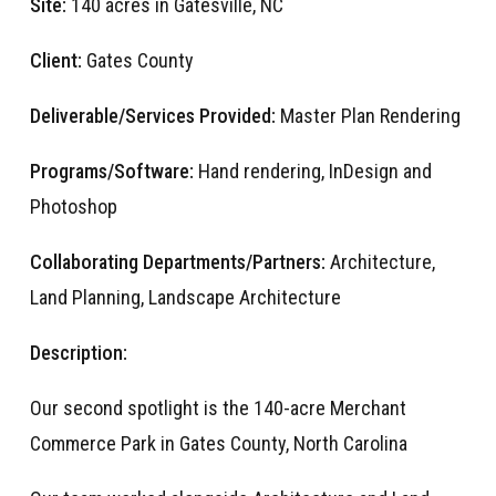
Site:
140 acres in Gatesville, NC
Client:
Gates County
Deliverable/Services Provided:
Master Plan Rendering
Programs/Software:
Hand rendering, InDesign and
Photoshop
Collaborating Departments/Partners:
Architecture,
Land Planning, Landscape Architecture
Description:
Our second spotlight is the 140-acre Merchant
Commer
ce
Park in Gates County, North Carolina