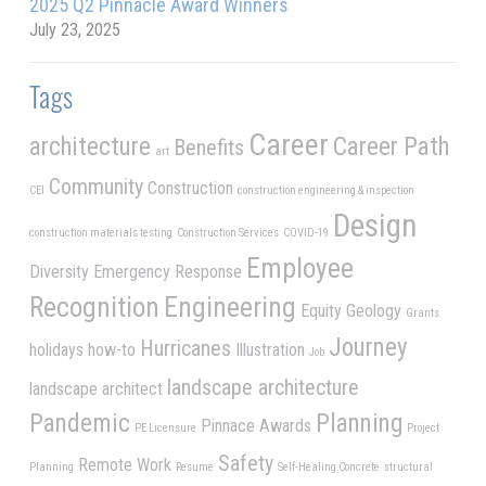
2025 Q2 Pinnacle Award Winners
July 23, 2025
Tags
Career
architecture
Career Path
Benefits
art
Community
Construction
CEI
construction engineering & inspection
Design
construction materials testing
Construction Services
COVID-19
Employee
Diversity
Emergency Response
Recognition
Engineering
Equity
Geology
Grants
Journey
Hurricanes
holidays
how-to
Illustration
Job
landscape architecture
landscape architect
Pandemic
Planning
Pinnace Awards
PE Licensure
Project
Safety
Remote Work
Planning
Resume
Self-Healing Concrete
structural