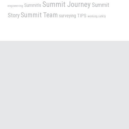
Summit Journey
Summit
SummitIs
engineering
Summit Team
Story
surveying
TIPS
working safely