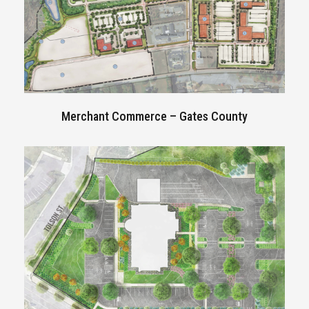
Merchant Commerce –
Gates County