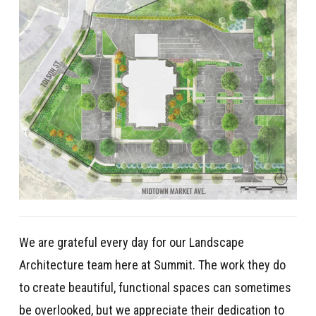
We are grateful every day for our Landscape
Architecture team here at Summit. The work they do
to create beautiful, functional spaces can sometimes
be overlooked, but we appreciate their dedication to