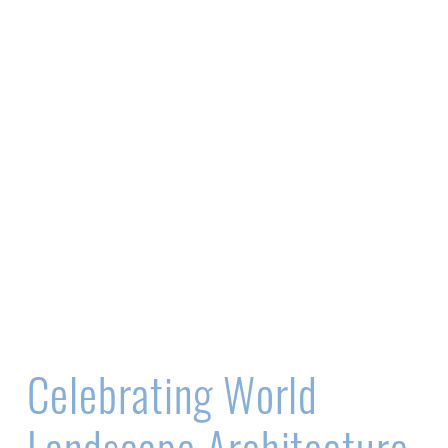
Celebrating World
Landscape Architecture