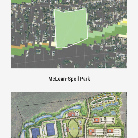
McLean-Spell Park