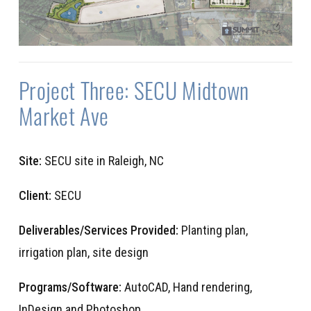
Project Three: SECU Midtown
Market Ave
Site:
SECU site in Raleigh, NC
Client:
SECU
Deliverables/Services Provided:
Planting plan,
irrigation plan, site design
Programs/Software:
AutoCAD, Hand rendering,
InDesign and Photoshop