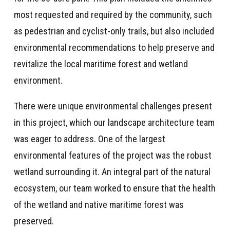
most requested and required by the community, such
as pedestrian and cyclist-only trails, but also included
environmental recommendations to help preserve and
revitalize the local maritime forest and wetland
environment.
There were unique environmental challenges present
in this project, which our landscape architecture team
was eager to address. One of the largest
environmental features of the project was the robust
wetland surrounding it. An integral part of the natural
ecosystem, our team worked to ensure that the health
of the wetland and native maritime forest was
preserved.