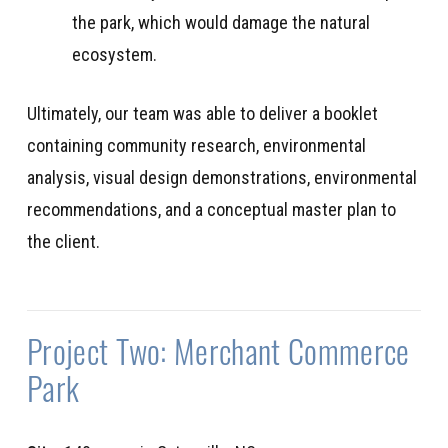
the park, which would damage the natural
ecosystem.
Ultimately, our team was able to deliver a booklet
containing community research, environmental
analysis, visual design demonstrations, environmental
recommendations, and a conceptual master plan to
the client.
Project Two: Merchant Commerce
Park