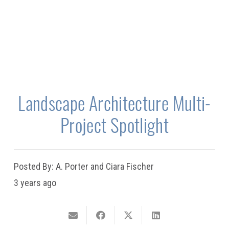
Landscape Architecture Multi-
Project Spotlight
Posted By:
A. Porter and Ciara Fischer
3 years ago