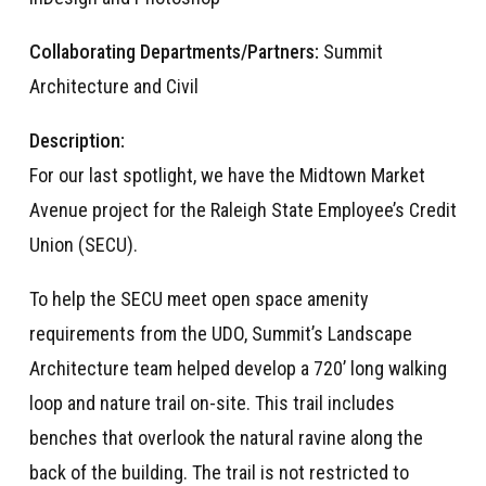
Collaborating Departments/Partners:
Summit
Architecture and Civil
Description:
For our last spotlight, we have the Midtown Market
Avenue project for the Raleigh State Employee’s Credit
Union (SECU).
To help the SECU meet open space amenity
requirements from the UDO, Summit’s Landscape
Architecture team helped develop a 720’ long walking
loop and nature trail on-site. This trail includes
benches that overlook the natural ravine along the
back of the building. The trail is not restricted to