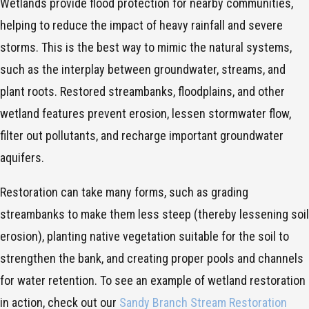
Wetlands provide flood protection for nearby communities,
helping to reduce the impact of heavy rainfall and severe
storms. This is the best way to mimic the natural systems,
such as the interplay between groundwater, streams, and
plant roots. Restored streambanks, floodplains, and other
wetland features prevent erosion, lessen stormwater flow,
filter out pollutants, and recharge important groundwater
aquifers.
Restoration can take many forms, such as grading
streambanks to make them less steep (thereby lessening soil
erosion), planting native vegetation suitable for the soil to
strengthen the bank, and creating proper pools and channels
for water retention. To see an example of wetland restoration
in action, check out our
Sandy Branch Stream Restoration