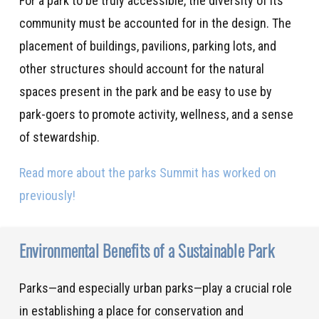
For a park to be truly accessible, the diversity of its
community must be accounted for in the design. The
placement of buildings, pavilions, parking lots, and
other structures should account for the natural
spaces present in the park and be easy to use by
park-goers to promote activity, wellness, and a sense
of stewardship.
Read more about the parks Summit has worked on
previously!
Environmental Benefits of a Sustainable Park
Parks—and especially urban parks—play a crucial role
in establishing a place for conservation and