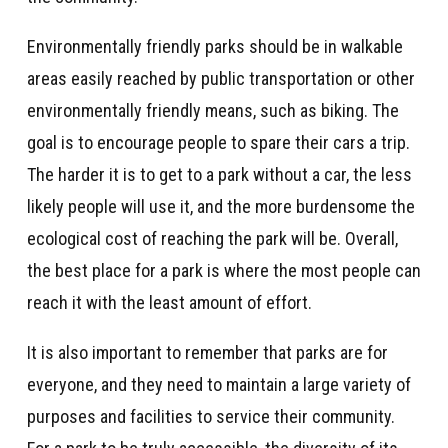
Environmentally friendly parks should be in walkable
areas easily reached by public transportation or other
environmentally friendly means, such as biking. The
goal is to encourage people to spare their cars a trip.
The harder it is to get to a park without a car, the less
likely people will use it, and the more burdensome the
ecological cost of reaching the park will be. Overall,
the best place for a park is where the most people can
reach it with the least amount of effort.
It is also important to remember that parks are for
everyone, and they need to maintain a large variety of
purposes and facilities to service their community.