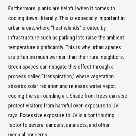
Furthermore, plants are helpful when it comes to
cooling down—literally. This is especially important in
urban areas, where “heat islands” created by
infrastructure such as parking lots raise the ambient
temperature significantly. This is why urban spaces
are often so much warmer than their rural neighbors.
Green spaces can mitigate this effect through a
process called “transpiration,” where vegetation
absorbs solar radiation and releases water vapor,
cooling the surrounding air. Shade from trees can also
protect visitors from harmful over-exposure to UV
rays. Excessive exposure to UV is a contributing
factor to several cancers, cataracts, and other
medical concerns.