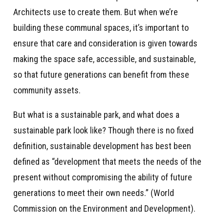
Architects use to create them. But when we’re
building these communal spaces, it’s important to
ensure that care and consideration is given towards
making the space safe, accessible, and sustainable,
so that future generations can benefit from these
community assets.
But what is a sustainable park, and what does a
sustainable park look like? Though there is no fixed
definition, sustainable development has best been
defined as “development that meets the needs of the
present without compromising the ability of future
generations to meet their own needs.” (World
Commission on the Environment and Development).