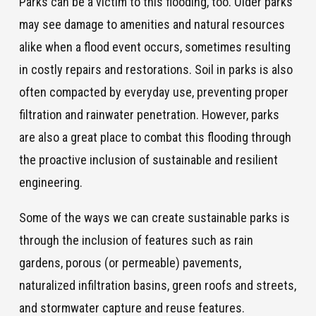
Parks can be a victim to this flooding, too. Older parks
may see damage to amenities and natural resources
alike when a flood event occurs, sometimes resulting
in costly repairs and restorations. Soil in parks is also
often compacted by everyday use, preventing proper
filtration and rainwater penetration. However, parks
are also a great place to combat this flooding through
the proactive inclusion of sustainable and resilient
engineering.
Some of the ways we can create sustainable parks is
through the inclusion of features such as rain
gardens, porous (or permeable) pavements,
naturalized infiltration basins, green roofs and streets,
and stormwater capture and reuse features.