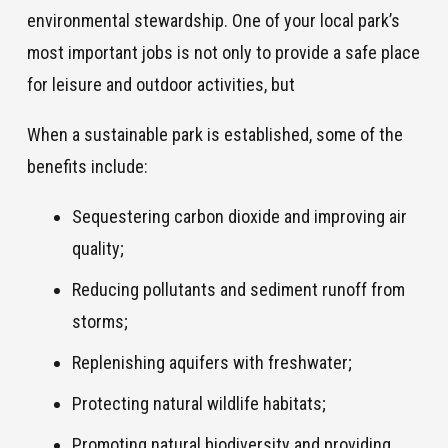
environmental stewardship. One of your local park’s
most important jobs is not only to provide a safe place
for leisure and outdoor activities, but
When a sustainable park is established, some of the
benefits include:
Sequestering carbon dioxide and improving air
quality;
Reducing pollutants and sediment runoff from
storms;
Replenishing aquifers with freshwater;
Protecting natural wildlife habitats;
Promoting natural biodiversity and providing