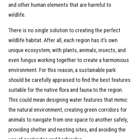
and other human elements that are harmful to
wildlife.
There is no single solution to creating the perfect
wildlife habitat. After all, each region has it’s own
unique ecosystem, with plants, animals, insects, and
even fungus working together to create a harmonious
environment. For this reason, a sustainable park
should be carefully appraised to find the best features
suitable for the native flora and fauna to the region.
This could mean designing water features that mimic
the natural environment, creating green corridors for
animals to navigate from one space to another safely,
providing shelter and nesting sites, and avoiding the