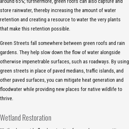
around 65%; furthermore, green roofs can also capture and
store rainwater, thereby increasing the amount of water
retention and creating a resource to water the very plants
that make this retention possible.
Green Streets fall somewhere between green roofs and rain
gardens. They help slow down the flow of water alongside
otherwise impenetrable surfaces, such as roadways. By using
green streets in place of paved medians, traffic islands, and
other paved surfaces, you can mitigate heat generation and
floodwater while providing new places for native wildlife to
thrive.
Wetland Restoration