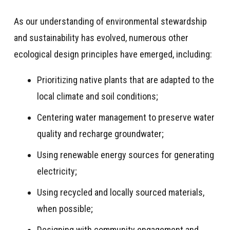
As our understanding of environmental stewardship
and sustainability has evolved, numerous other
ecological design principles have emerged, including:
Prioritizing native plants that are adapted to the
local climate and soil conditions;
Centering water management to preserve water
quality and recharge groundwater;
Using renewable energy sources for generating
electricity;
Using recycled and locally sourced materials,
when possible;
Designing with community engagement and