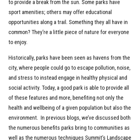
to provide a break from the sun. Some parks have
sport amenities; others may offer educational
opportunities along a trail. Something they all have in
common? They’re a little piece of nature for everyone
to enjoy.
Historically, parks have been seen as havens from the
city, where people could go to escape pollution, noise,
and stress to instead engage in healthy physical and
social activity. Today, a good park is able to provide all
of these features and more, benefiting not only the
health and wellbeing of a given population but also the
environment. In previous blogs, we’ve discussed both
the numerous benefits parks bring to communities as
well as the numerous techniques Summit’s Landscape