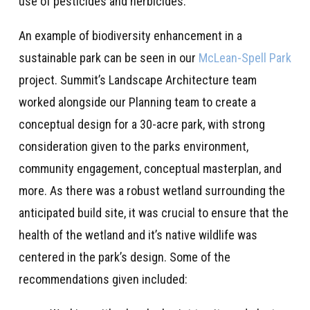
use of pesticides and herbicides.
An example of biodiversity enhancement in a
sustainable park can be seen in our
McLean-Spell Park
project. Summit’s Landscape Architecture team
worked alongside our Planning team to create a
conceptual design for a 30-acre park, with strong
consideration given to the parks environment,
community engagement, conceptual masterplan, and
more. As there was a robust wetland surrounding the
anticipated build site, it was crucial to ensure that the
health of the wetland and it’s native wildlife was
centered in the park’s design. Some of the
recommendations given included: