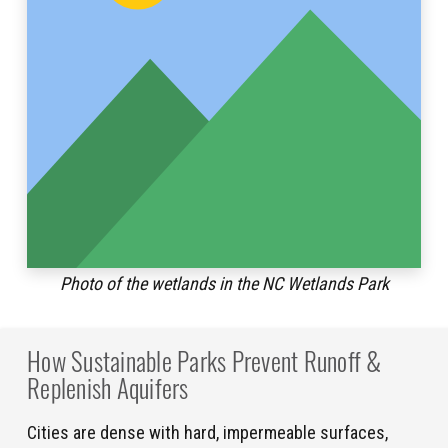
Photo of the wetlands in the NC Wetlands Park
How Sustainable Parks Prevent Runoff &
Replenish Aquifers
Cities are dense with hard, impermeable surfaces,