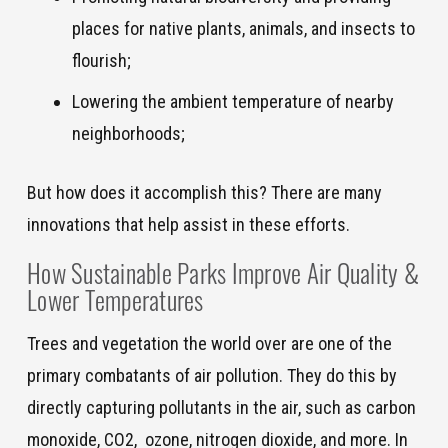
places for native plants, animals, and insects to
flourish;
Lowering the ambient temperature of nearby
neighborhoods;
But how does it accomplish this? There are many
innovations that help assist in these efforts.
How Sustainable Parks Improve Air Quality
&
Lower Temperatures
Trees and vegetation the world over are one of the
primary combatants of air pollution. They do this by
directly capturing pollutants in the air, such as carbon
monoxide, CO2, ozone, nitrogen dioxide, and more. In