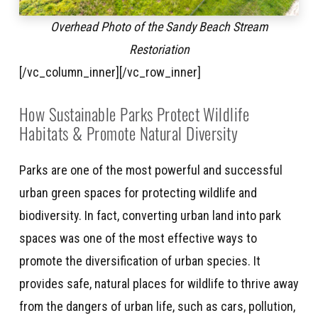
Overhead Photo of the Sandy Beach Stream
Restoriation
[/vc_column_inner][/vc_row_inner]
How Sustainable Parks Protect Wildlife
Habitats & Promote Natural Diversity
Parks are one of the most powerful and successful
urban green spaces for protecting wildlife and
biodiversity. In fact, converting urban land into park
spaces was one of the most effective ways to
promote the diversification of urban species. It
provides safe, natural places for wildlife to thrive away
from the dangers of urban life, such as cars, pollution,