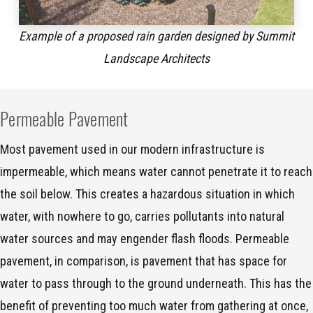
Example of a proposed rain garden designed by Summit
Landscape Architects
Permeable Pavement
Most pavement used in our modern infrastructure is
impermeable, which means water cannot penetrate it to reach
the soil below. This creates a hazardous situation in which
water, with nowhere to go, carries pollutants into natural
water sources and may engender flash floods. Permeable
pavement, in comparison, is pavement that has space for
water to pass through to the ground underneath. This has the
benefit of preventing too much water from gathering at once,