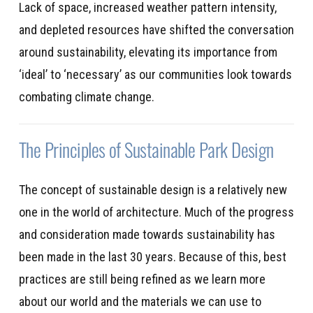
Lack of space, increased weather pattern intensity,
and depleted resources have shifted the conversation
around sustainability, elevating its importance from
‘ideal’ to ‘necessary’ as our communities look towards
combating climate change.
The Principles of Sustainable Park Design
The concept of sustainable design is a
relatively new
one in the world of architecture. Much of the progress
and consideration made towards sustainability has
been made in the last 30 years. Because of this, best
practices are still being refined as we learn more
about our world and the
materials
we can use to