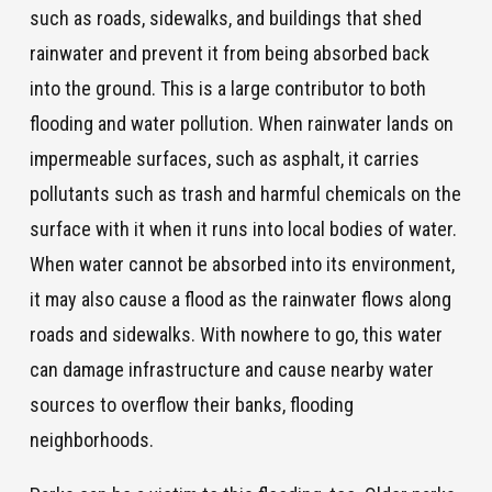
such as roads, sidewalks, and buildings that shed
rainwater and prevent it from being absorbed back
into the ground. This is a large contributor to both
flooding and water pollution. When rainwater lands on
impermeable surfaces, such as asphalt, it carries
pollutants such as trash and harmful chemicals on the
surface with it when it runs into local bodies of water.
When water cannot be absorbed into its environment,
it may also cause a flood as the rainwater flows along
roads and sidewalks. With nowhere to go, this water
can damage infrastructure and cause nearby water
sources to overflow their banks, flooding
neighborhoods.