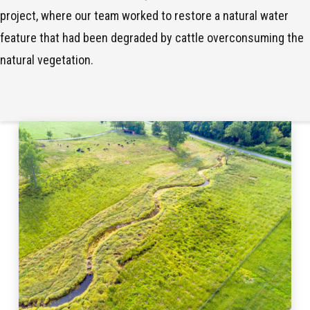
project, where our team worked to restore a natural water
feature that had been degraded by cattle overconsuming the
natural vegetation.