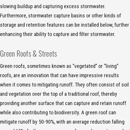
slowing buildup and capturing excess stormwater.
Furthermore, stormwater capture basins or other kinds of
storage and retention features can be installed below, further
enhancing their ability to capture and filter stormwater.
Green Roofs & Streets
Green roofs, sometimes known as “vegetated” or “living”
roofs, are an innovation that can have impressive results
when it comes to mitigating runoff. They often consist of soil
and vegetation over the top of a traditional roof, thereby
providing another surface that can capture and retain runoff
while also contributing to biodiversity. A green roof can
mitigate runoff by 50-90%, with an average reduction falling