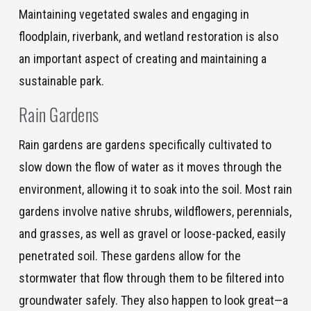
Maintaining vegetated swales and engaging in
floodplain, riverbank, and wetland restoration is also
an important aspect of creating and maintaining a
sustainable park.
Rain Gardens
Rain gardens are gardens specifically cultivated to
slow down the flow of water as it moves through the
environment, allowing it to soak into the soil. Most rain
gardens involve native shrubs, wildflowers, perennials,
and grasses, as well as gravel or loose-packed, easily
penetrated soil. These gardens allow for the
stormwater that flow through them to be filtered into
groundwater safely. They also happen to look great—a