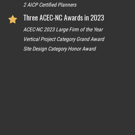
2 AICP Certified Planners
Three ACEC-NC Awards in 2023
ACEC-NC 2023 Large Firm of the Year
Vertical Project Category Grand Award
Site Design Category Honor Award