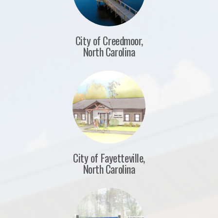
City of Creedmoor,
North Carolina
City of Fayetteville,
North Carolina