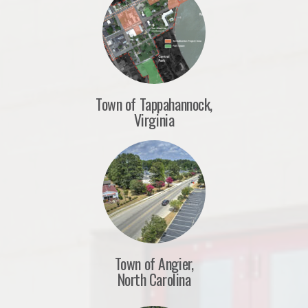
Town of Tappahannock,
Virginia
Town of Angier,
North Carolina