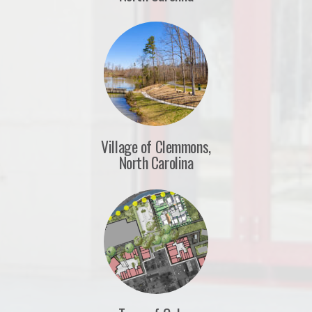
Village of Clemmons,
North Carolina