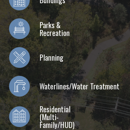
Parks &
Recreation
Planning
Waterlines/Water Treatment
Residential
(Multi-
Family/HUD)