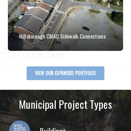
Hillsborough CMAQ Sidewalk Connections
VIEW OUR EXPANDED PORTFOLIO
Municipal Project Types
Buildings