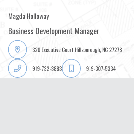
Magda Holloway
Business Development Manager
320 Executive Court Hillsborough, NC 27278
919-732-3883
919-307-5334
magda.holloway@summitde.com