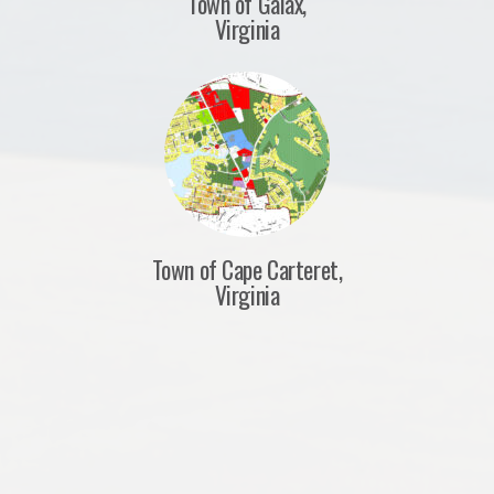
Town of Galax,
Virginia
Town of Cape Carteret,
Virginia