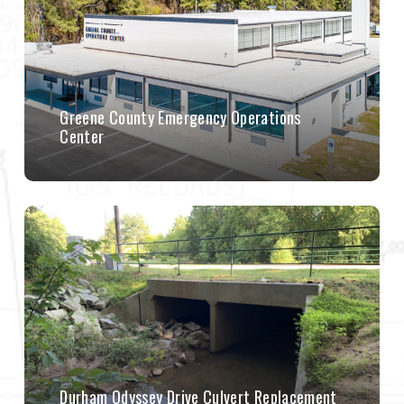
Greene County Emergency Operations
Center
Durham Odyssey Drive Culvert Replacement