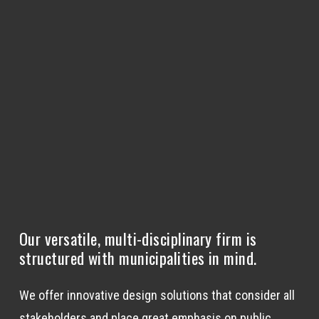
Our versatile, multi-disciplinary firm is
structured with municipalities in mind.
We offer innovative design solutions that consider all
stakeholders and place great emphasis on public