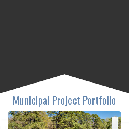
Municipal Project Portfolio