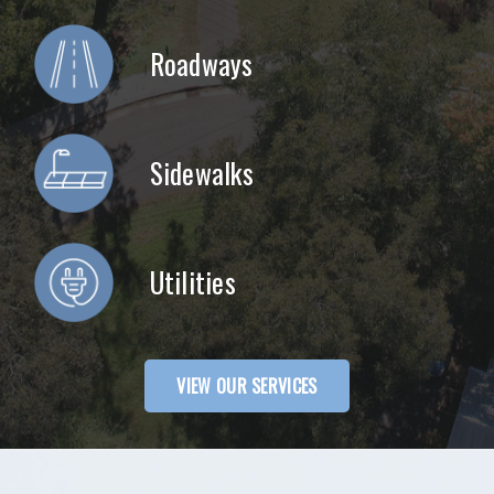
Roadways
Sidewalks
Utilities
VIEW OUR SERVICES