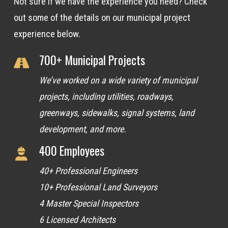
Not sure if we have the experience you need? Check
out some of the details on our municipal project
experience below.
700+ Municipal Projects
We’ve worked on a wide variety of municipal
projects, including utilities, roadways,
greenways, sidewalks, signal systems, land
development, and more.
400 Employees
40+ Professional Engineers
10+ Professional Land Surveyors
4 Master Special Inspectors
6 Licensed Architects