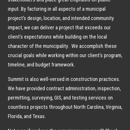
input. By factoring in all aspects of a municipal
project’s design, location, and intended community
impact, we can deliver a project that exceeds our
client’s expectations while building on the local
character of the municipality. We accomplish these
crucial goals while working within our client’s program,
timeline, and budget framework.
Summit is also well-versed in construction practices.
We have provided contract administration, inspection,
permitting, surveying, GIS, and testing services on
countless projects throughout North Carolina, Virginia,
Florida, and Texas.