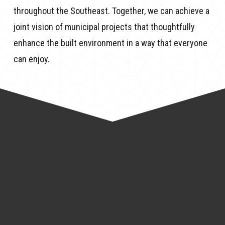
throughout the Southeast. Together, we can achieve a
joint vision of municipal projects that thoughtfully
enhance the built environment in a way that everyone
can enjoy.