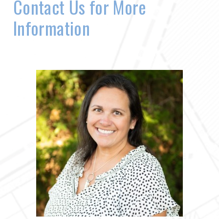
Contact Us for More
Information