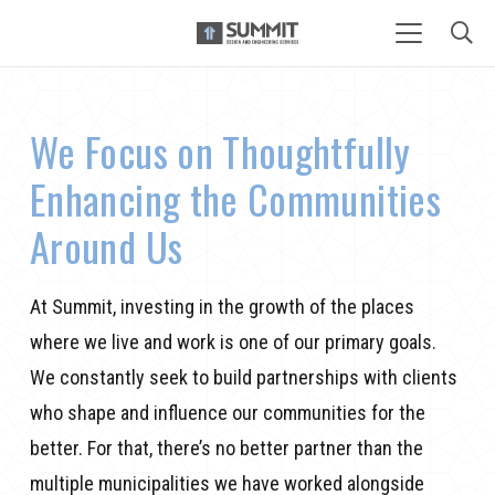
We Focus on Thoughtfully
Enhancing the Communities
Around Us
At Summit, investing in the growth of the places
where we
live
and work is one of our primary goals.
We constantly seek to build partnerships with clients
who shape and influence our communities for the
better
. For that,
there’s no better partner
than
the
multiple municipalities we have worked alongside