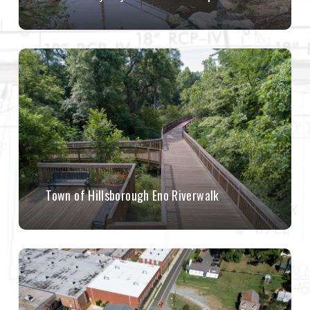
Town of Hillsborough Eno Riverwalk