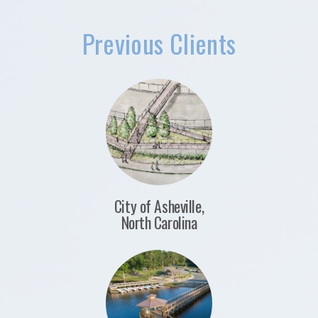
Previous Clients
City of Asheville,
North Carolina