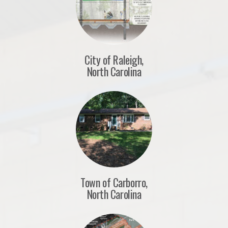
City of Raleigh,
North Carolina
Town of Carborro,
North Carolina