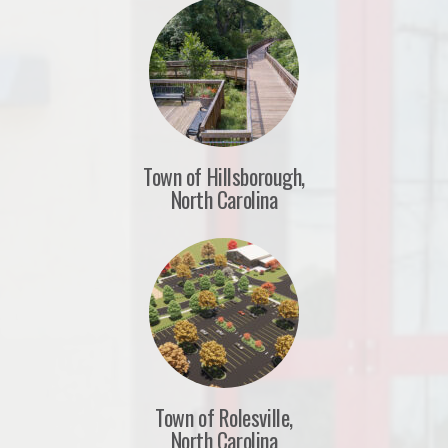
Town of Hillsborough,
North Carolina
Town of Rolesville,
North Carolina